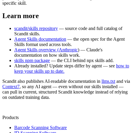
specific skill.
Learn more
scandit/skills repository
— source code and full catalog of
Scandit skills.
Agent Skills documentation
— the open spec for the Agent
Skills format used across tools.
Agent Skills overview (Anthropic
) — Claude's
documentation on how skills work.
skills npm package
— the CLI behind npx skills add.
Already installed? Update steps differ by agent — see
how to
keep your skills up to date.
Scandit also publishes AI-readable documentation in
llms.txt
and via
Context7
, so any AI agent — even without our skills installed —
can pull in current, structured Scandit knowledge instead of relying
on outdated training data.
Products
Barcode Scanning Software
ID Scanning Software