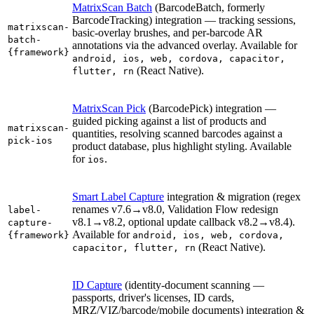
MatrixScan Batch
(BarcodeBatch, formerly
BarcodeTracking) integration — tracking sessions,
matrixscan-
basic-overlay brushes, and per-barcode AR
batch-
annotations via the advanced overlay. Available for
{framework}
android, ios, web, cordova, capacitor,
(React Native).
flutter, rn
MatrixScan Pick
(BarcodePick) integration —
guided picking against a list of products and
matrixscan-
quantities, resolving scanned barcodes against a
pick-ios
product database, plus highlight styling. Available
for
.
ios
Smart Label Capture
integration & migration (regex
renames v7.6→v8.0, Validation Flow redesign
label-
v8.1→v8.2, optional update callback v8.2→v8.4).
capture-
Available for
{framework}
android, ios, web, cordova,
(React Native).
capacitor, flutter, rn
ID Capture
(identity-document scanning —
passports, driver's licenses, ID cards,
MRZ/VIZ/barcode/mobile documents) integration &