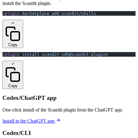
install the Scandit plugin.
/plugin
 marketplace
 add
 scandit/skills
Copy
/plugin
 install
 scandit-sdk@scandit-plugins
Copy
Codex/ChatGPT app
One-click install of the Scandit plugin from the ChatGPT app.
Install in the ChatGPT app
Codex/CLI