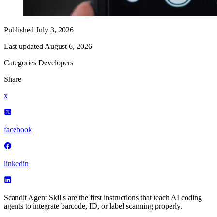
Published
July 3, 2026
Last updated
August 6, 2026
Categories
Developers
Share
x
facebook
linkedin
Scandit Agent Skills are the first instructions that teach AI coding
agents to integrate barcode, ID, or label scanning properly.