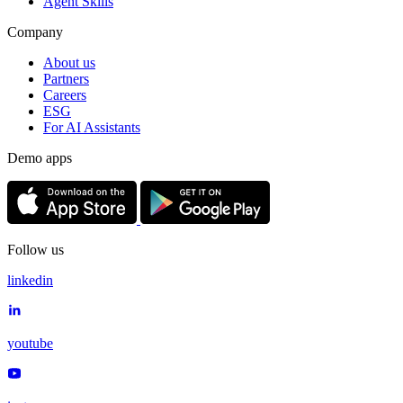
Agent Skills
Company
About us
Partners
Careers
ESG
For AI Assistants
Demo apps
Follow us
linkedin
youtube