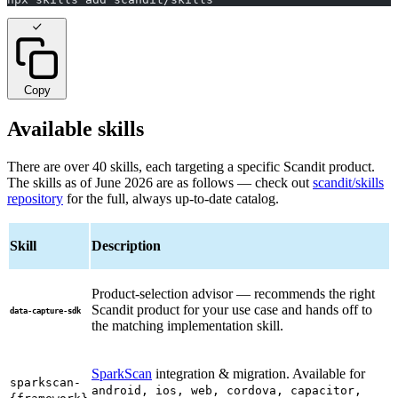
Copy
Available skills
There are over 40 skills, each targeting a specific Scandit product.
The skills as of June 2026 are as follows — check out
scandit/skills
repository
for the full, always up-to-date catalog.
Skill
Description
Product-selection advisor — recommends the right
Scandit product for your use case and hands off to
data-capture-sdk
the matching implementation skill.
SparkScan
integration & migration. Available for
sparkscan-
android, ios, web, cordova, capacitor,