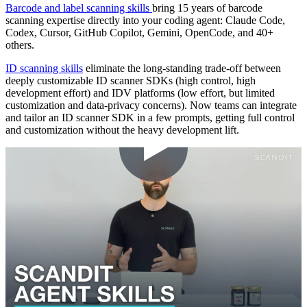
Barcode and label scanning skills
bring 15 years of barcode
scanning expertise directly into your coding agent: Claude Code,
Codex, Cursor, GitHub Copilot, Gemini, OpenCode, and 40+
others.
ID scanning skills
eliminate the long-standing trade-off between
deeply customizable ID scanner SDKs (high control, high
development effort) and IDV platforms (low effort, but limited
customization and data-privacy concerns). Now teams can integrate
and tailor an ID scanner SDK in a few prompts, getting full control
and customization without the heavy development lift.