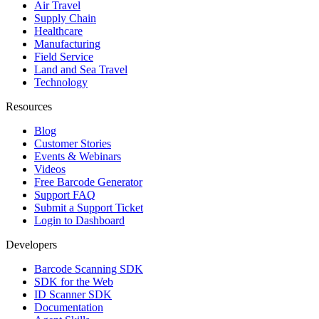
Air Travel
Supply Chain
Healthcare
Manufacturing
Field Service
Land and Sea Travel
Technology
Resources
Blog
Customer Stories
Events & Webinars
Videos
Free Barcode Generator
Support FAQ
Submit a Support Ticket
Login to Dashboard
Developers
Barcode Scanning SDK
SDK for the Web
ID Scanner SDK
Documentation