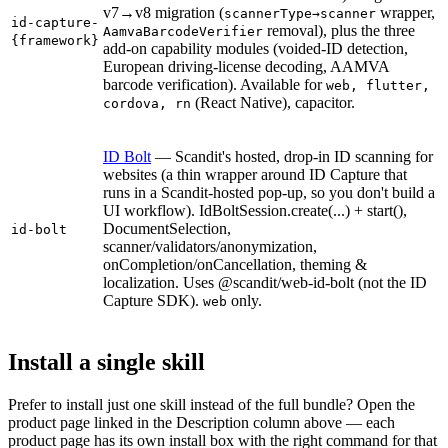
v7→v8 migration (
wrapper,
scannerType→scanner
id-capture-
removal), plus the three
AamvaBarcodeVerifier
{framework}
add-on capability modules (voided-ID detection,
European driving-license decoding, AAMVA
barcode verification). Available for
web, flutter,
(React Native), capacitor.
cordova, rn
ID Bolt
— Scandit's hosted, drop-in ID scanning for
websites (a thin wrapper around ID Capture that
runs in a Scandit-hosted pop-up, so you don't build a
UI workflow). IdBoltSession.create(...) + start(),
DocumentSelection,
id-bolt
scanner/validators/anonymization,
onCompletion/onCancellation, theming &
localization. Uses @scandit/web-id-bolt (not the ID
Capture SDK).
only.
web
Install a single skill
Prefer to install just one skill instead of the full bundle? Open the
product page linked in the Description column above — each
product page has its own install box with the right command for that