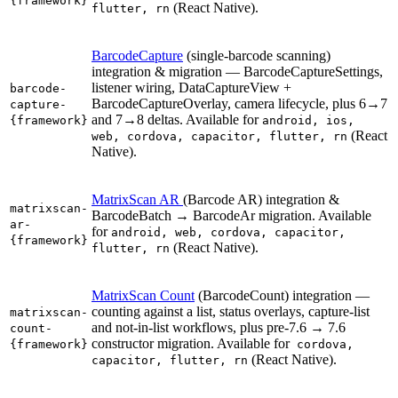
{framework}
(React Native).
flutter, rn
BarcodeCapture
(single-barcode scanning)
integration & migration — BarcodeCaptureSettings,
listener wiring, DataCaptureView +
barcode-
BarcodeCaptureOverlay, camera lifecycle, plus 6→7
capture-
and 7→8 deltas. Available for
{framework}
android, ios,
(React
web, cordova, capacitor, flutter, rn
Native).
MatrixScan AR
(Barcode AR) integration &
matrixscan-
BarcodeBatch → BarcodeAr migration. Available
ar-
for
android, web, cordova, capacitor,
{framework}
(React Native).
flutter, rn
MatrixScan Count
(BarcodeCount) integration —
counting against a list, status overlays, capture-list
matrixscan-
and not-in-list workflows, plus pre-7.6 → 7.6
count-
constructor migration. Available for
{framework}
cordova,
(React Native).
capacitor, flutter, rn