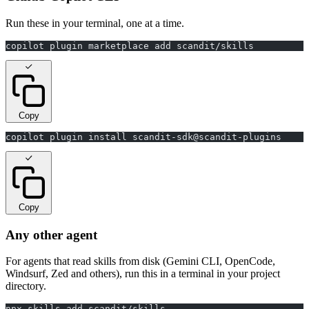
Run these in your terminal, one at a time.
copilot plugin marketplace add scandit/skills
Copy
copilot plugin install scandit-sdk@scandit-plugins
Copy
Any other agent
For agents that read skills from disk (Gemini CLI, OpenCode,
Windsurf, Zed and others), run this in a terminal in your project
directory.
npx skills add scandit/skills