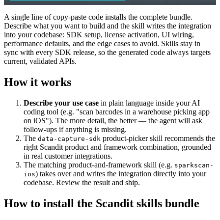
A single line of copy-paste code installs the complete bundle.
Describe what you want to build and the skill writes the integration
into your codebase: SDK setup, license activation, UI wiring,
performance defaults, and the edge cases to avoid. Skills stay in
sync with every SDK release, so the generated code always targets
current, validated APIs.
How it works
Describe your use case
in plain language inside your AI
coding tool (e.g. "scan barcodes in a warehouse picking app
on iOS"). The more detail, the better — the agent will ask
follow-ups if anything is missing.
The
product-picker skill recommends the
data-capture-sdk
right Scandit product and framework combination, grounded
in real customer integrations.
The matching product-and-framework skill (e.g.
sparkscan-
) takes over and writes the integration directly into your
ios
codebase. Review the result and ship.
How to install the Scandit skills bundle