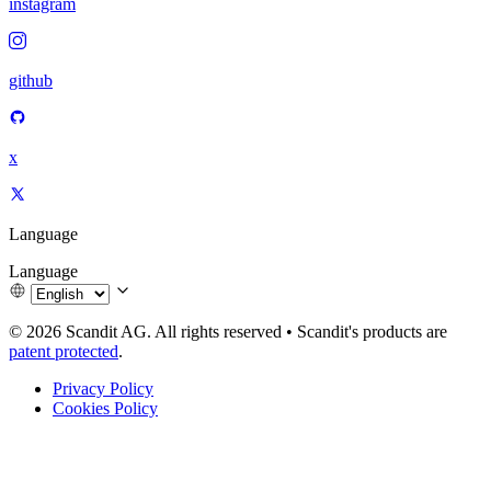
instagram
github
x
Language
Language
© 2026 Scandit AG. All rights reserved
•
Scandit's products are
patent protected
.
Privacy Policy
Cookies Policy