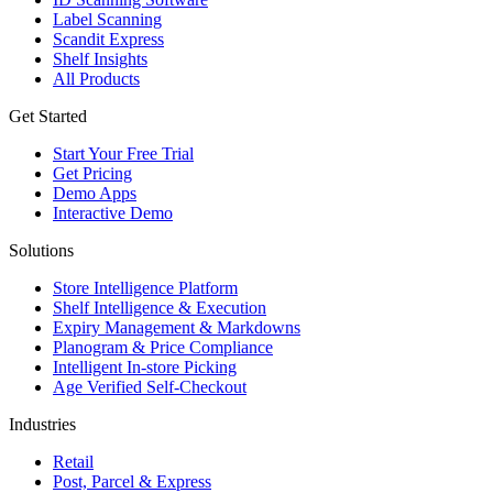
Label Scanning
Scandit Express
Shelf Insights
All Products
Get Started
Start Your Free Trial
Get Pricing
Demo Apps
Interactive Demo
Solutions
Store Intelligence Platform
Shelf Intelligence & Execution
Expiry Management & Markdowns
Planogram & Price Compliance
Intelligent In-store Picking
Age Verified Self-Checkout
Industries
Retail
Post, Parcel & Express