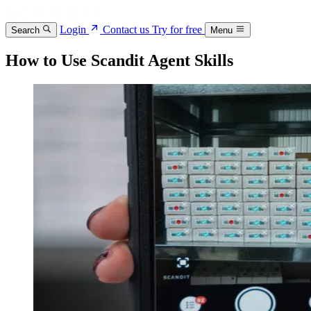
Login
Contact us
Try for free
Search
Menu
How to Use Scandit Agent Skills