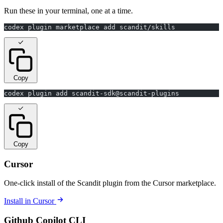
Run these in your terminal, one at a time.
codex plugin marketplace add scandit/skills
Copy
codex plugin add scandit-sdk@scandit-plugins
Copy
Cursor
One-click install of the Scandit plugin from the Cursor marketplace.
Install in Cursor
Github Copilot CLI