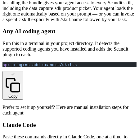
Installing the bundle gives your agent access to every Scandit skill,
including the data-capture-sdk product picker. Your agent loads the
right one automatically based on your prompt — or you can invoke
a specific skill explicitly with /skill-name followed by your task.
Any AI coding agent
Run this in a terminal in your project directory. It detects the
supported coding agents you have installed and adds the Scandit
plugin to each.
npx
 plugins
 add
 scandit/skills
Copy
Prefer to set it up yourself? Here are manual installation steps for
each agent:
Claude Code
Paste these commands directly in Claude Code, one at a time, to