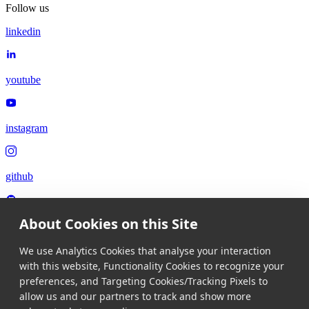
Follow us
linkedin
youtube
instagram
github
About Cookies on this Site
x
We use Analytics Cookies that analyse your interaction
with this website, Functionality Cookies to recognize your
Language
preferences, and Targeting Cookies/Tracking Pixels to
allow us and our partners to track and show more
Language