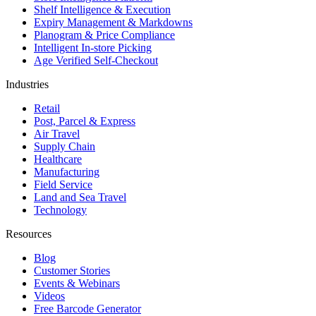
Shelf Intelligence & Execution
Expiry Management & Markdowns
Planogram & Price Compliance
Intelligent In-store Picking
Age Verified Self-Checkout
Industries
Retail
Post, Parcel & Express
Air Travel
Supply Chain
Healthcare
Manufacturing
Field Service
Land and Sea Travel
Technology
Resources
Blog
Customer Stories
Events & Webinars
Videos
Free Barcode Generator