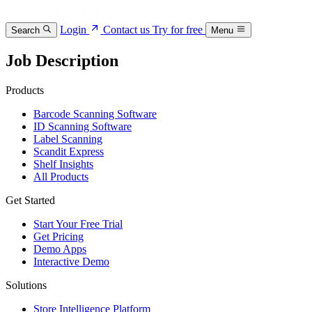
Login
Contact us
Try for free
Search
Menu
Job Description
Products
Barcode Scanning Software
ID Scanning Software
Label Scanning
Scandit Express
Shelf Insights
All Products
Get Started
Start Your Free Trial
Get Pricing
Demo Apps
Interactive Demo
Solutions
Store Intelligence Platform