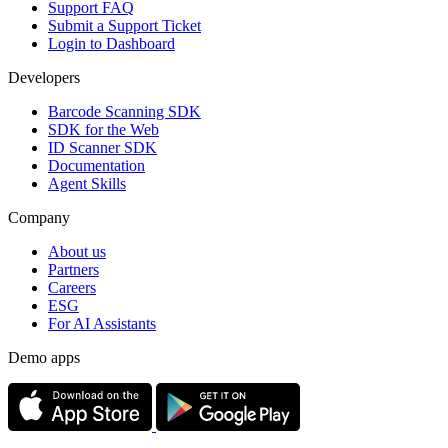
Support FAQ
Submit a Support Ticket
Login to Dashboard
Developers
Barcode Scanning SDK
SDK for the Web
ID Scanner SDK
Documentation
Agent Skills
Company
About us
Partners
Careers
ESG
For AI Assistants
Demo apps