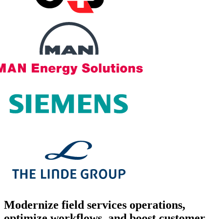
Modernize
field services operations,
optimize workflows, and boost customer