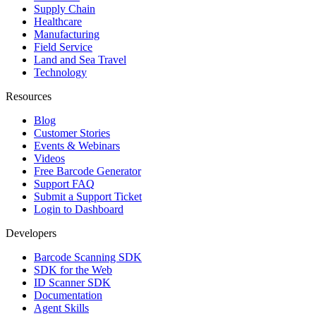
Supply Chain
Healthcare
Manufacturing
Field Service
Land and Sea Travel
Technology
Resources
Blog
Customer Stories
Events & Webinars
Videos
Free Barcode Generator
Support FAQ
Submit a Support Ticket
Login to Dashboard
Developers
Barcode Scanning SDK
SDK for the Web
ID Scanner SDK
Documentation
Agent Skills