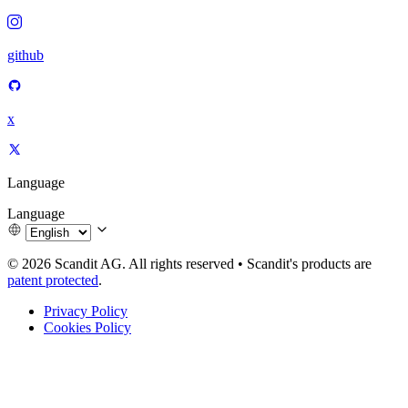
github
x
Language
Language
© 2026 Scandit AG. All rights reserved
•
Scandit's products are
patent protected
.
Privacy Policy
Cookies Policy