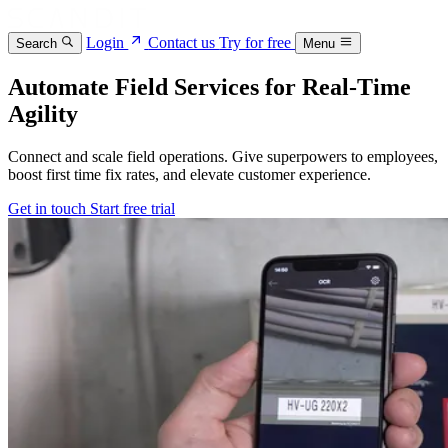
Login
Contact us
Try for free
Search
Menu
Automate Field Services for Real‑Time
Agility
Connect and scale field operations. Give superpowers to employees,
boost first time fix rates, and elevate customer experience.
Get in touch
Start free trial