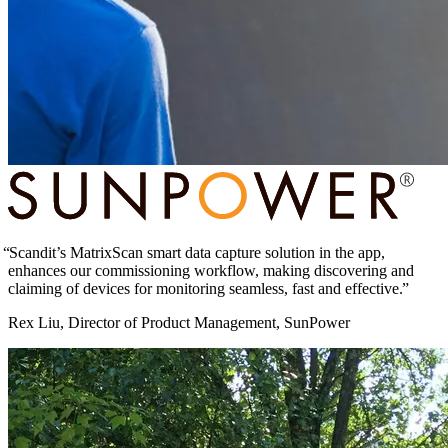
Scandit’s MatrixScan smart data capture solution in the app,
enhances our commissioning workflow, making discovering and
claiming of devices for monitoring seamless, fast and effective.
Rex Liu, Director of Product Management, SunPower