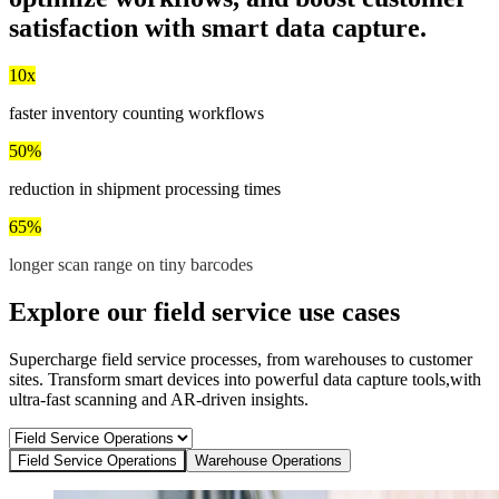
satisfaction
with smart data capture.
10x
faster inventory counting workflows
50%
reduction in shipment processing times
65%
longer scan range on tiny barcodes
Explore our field service use cases
Supercharge field service processes, from warehouses to customer
sites. Transform smart devices into powerful data capture tools,with
ultra-fast scanning and AR-driven insights.
Field Service Operations
Warehouse Operations