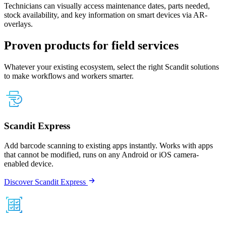
Technicians can visually access maintenance dates, parts needed,
stock availability, and key information on smart devices via AR-
overlays.
Proven products for field services
Whatever your existing ecosystem, select the right Scandit solutions
to make workflows and workers smarter.
Scandit Express
Add barcode scanning to existing apps instantly. Works with apps
that cannot be modified, runs on any Android or iOS camera-
enabled device.
Discover Scandit Express