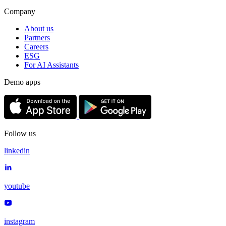
Company
About us
Partners
Careers
ESG
For AI Assistants
Demo apps
Follow us
linkedin
youtube
instagram