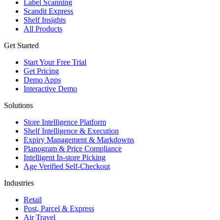
Label Scanning
Scandit Express
Shelf Insights
All Products
Get Started
Start Your Free Trial
Get Pricing
Demo Apps
Interactive Demo
Solutions
Store Intelligence Platform
Shelf Intelligence & Execution
Expiry Management & Markdowns
Planogram & Price Compliance
Intelligent In-store Picking
Age Verified Self-Checkout
Industries
Retail
Post, Parcel & Express
Air Travel