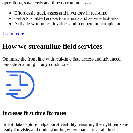
operations, save costs and time on routine tasks.
Effortlessly track assets and inventory in real-time
Get AR-enabled access to manuals and service histories
Activate warranties, invoices and payment on completion
Learn more
How we streamline field services
Optimize the front line with real-time data access and advanced
barcode scanning in any conditions.
Increase first time fix rates
Smart data capture helps boost visibility, ensuring the right parts are
ready for visits and understanding where parts are at all times.