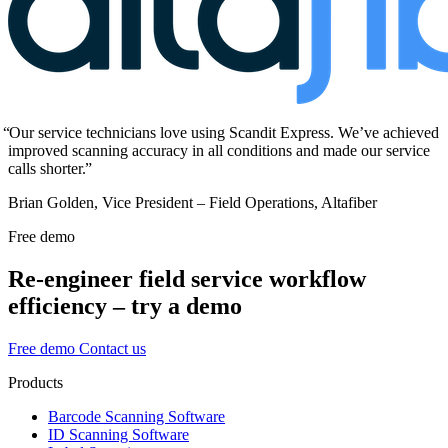
Our service technicians love using Scandit Express. We’ve achieved
improved scanning accuracy in all conditions and made our service
calls shorter.
Brian Golden, Vice President – Field Operations, Altafiber
Free demo
Re-engineer field service workflow
efficiency – try a demo
Free demo
Contact us
Products
Barcode Scanning Software
ID Scanning Software