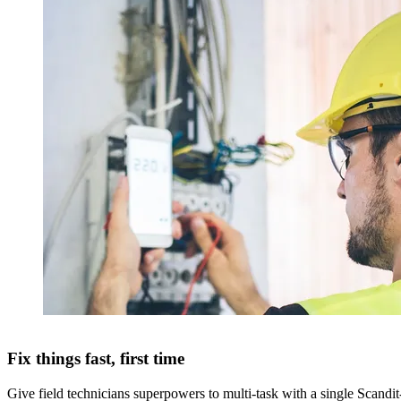
Fix things fast, first time
Give field technicians superpowers to multi-task with a single Scandi