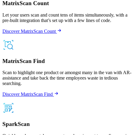
MatrixScan Count
Let your users scan and count tens of items simultaneously, with a
pre-built integration that’s set up with a few lines of code.
Discover MatrixScan Count
MatrixScan Find
Scan to highlight one product or amongst many in the van with AR-
assistance and take back the time employees waste in tedious
searching.
Discover MatrixScan Find
SparkScan