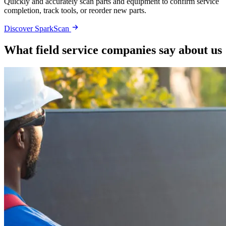
Quickly and accurately scan parts and equipment to confirm service
completion, track tools, or reorder new parts.
Discover SparkScan
What field service companies say about us