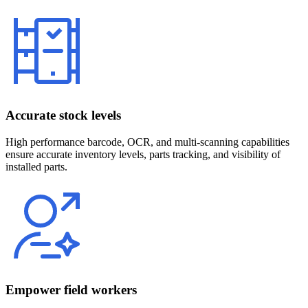
Accurate stock levels
High performance barcode, OCR, and multi-scanning capabilities
ensure accurate inventory levels, parts tracking, and visibility of
installed parts.
Empower field workers