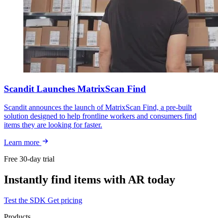
Scandit Launches MatrixScan Find
Scandit announces the launch of MatrixScan Find, a pre-built
solution designed to help frontline workers and consumers find
items they are looking for faster.
Learn more
Free 30-day trial
Instantly find items with AR today
Test the SDK
Get pricing
Products