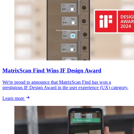
MatrixScan Find Wins IF Design Award
We're proud to announce that MatrixScan Find has won a
prestigious IF Design Award in the user experience (UX) category.
Learn more