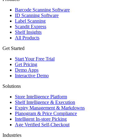
Barcode Scanning Software
ID Scanning Software
Label Scanning
Scandit Express
Shelf Insights
All Products
Get Started
Start Your Free Trial
Get Pricing
Demo Apps
Interactive Demo
Solutions
Store Intelligence Platform
Shelf Intelligence & Execution
Expiry Management & Markdowns
Planogram & Price Compliance
Intelligent In-store Picking
Age Verified Self-Checkout
Industries