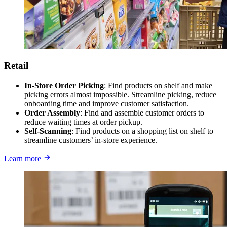
Retail
In-Store Order Picking
: Find products on shelf and make
picking errors almost impossible. Streamline picking, reduce
onboarding time and improve customer satisfaction.
Order Assembly
: Find and assemble customer orders to
reduce waiting times at order pickup.
Self-Scanning
: Find products on a shopping list on shelf to
streamline customers’ in-store experience.
Learn more