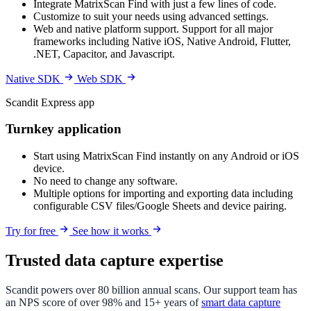
Integrate MatrixScan Find with just a few lines of code.
Customize to suit your needs using advanced settings.
Web and native platform support. Support for all major
frameworks including Native iOS, Native Android, Flutter,
.NET, Capacitor, and Javascript.
Native SDK
Web SDK
Scandit Express app
Turnkey application
Start using MatrixScan Find instantly on any Android or iOS
device.
No need to change any software.
Multiple options for importing and exporting data including
configurable CSV files/Google Sheets and device pairing.
Try for free
See how it works
Trusted data capture expertise
Scandit powers over 80 billion annual scans. Our support team has
an NPS score of over 98% and 15+ years of
smart data capture