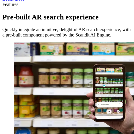
Features
Pre-built AR search experience
Quickly integrate an intuitive, delightful AR search experience, with
a pre-built component powered by the Scandit AI Engine.