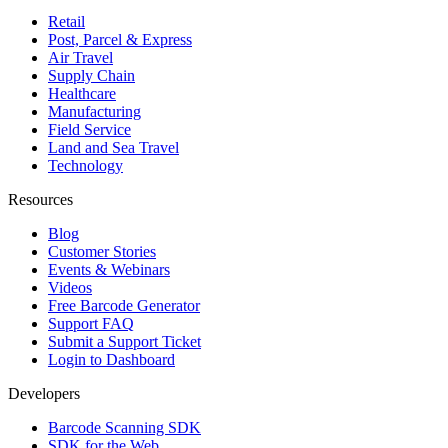
Retail
Post, Parcel & Express
Air Travel
Supply Chain
Healthcare
Manufacturing
Field Service
Land and Sea Travel
Technology
Resources
Blog
Customer Stories
Events & Webinars
Videos
Free Barcode Generator
Support FAQ
Submit a Support Ticket
Login to Dashboard
Developers
Barcode Scanning SDK
SDK for the Web