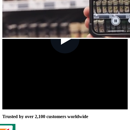
Trusted by over 2,100 customers worldwide