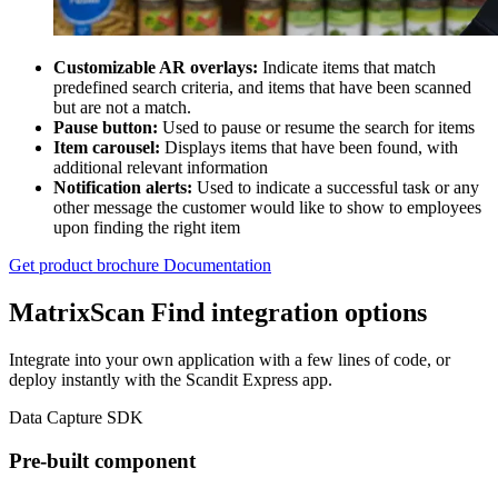
Customizable AR overlays:
Indicate items that match
predefined search criteria, and items that have been scanned
but are not a match.
Pause button:
Used to pause or resume the search for items
Item carousel:
Displays items that have been found, with
additional relevant information
Notification alerts:
Used to indicate a successful task or any
other message the customer would like to show to employees
upon finding the right item
Get product brochure
Documentation
MatrixScan Find integration options
Integrate into your own application with a few lines of code, or
deploy instantly with the Scandit Express app.
Data Capture SDK
Pre-built component