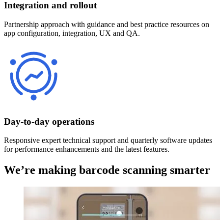
Integration and rollout
Partnership approach with guidance and best practice resources on
app configuration, integration, UX and QA.
Day-to-day operations
Responsive expert technical support and quarterly software updates
for performance enhancements and the latest features.
We’re making barcode scanning smarter