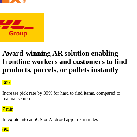
Award-winning AR solution enabling
frontline workers and customers to
find
products, parcels, or pallets instantly
30%
Increase pick rate by 30% for hard to find items, compared to
manual search.
7 min
Integrate into an iOS or Android app in 7 minutes
0%