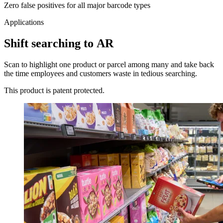
Zero false positives for all major barcode types
Applications
Shift searching to AR
Scan to highlight one product or parcel among many and take back
the time employees and customers waste in tedious searching.
This product is patent protected.