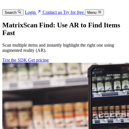
Login
Contact us
Try for free
Search
Menu
MatrixScan Find: Use AR to Find Items
Fast
Scan multiple items and instantly highlight the right one using
augmented reality (AR).
Test the SDK
Get pricing