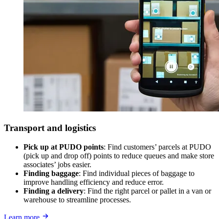
Transport and logistics
Pick up at PUDO points
: Find customers’ parcels at PUDO
(pick up and drop off) points to reduce queues and make store
associates’ jobs easier.
Finding baggage
: Find individual pieces of baggage to
improve handling efficiency and reduce error.
Finding a delivery
: Find the right parcel or pallet in a van or
warehouse to streamline processes.
Learn more