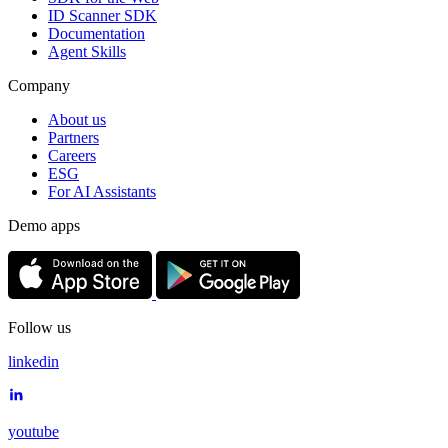
ID Scanner SDK
Documentation
Agent Skills
Company
About us
Partners
Careers
ESG
For AI Assistants
Demo apps
Follow us
linkedin
youtube