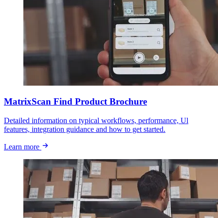
MatrixScan Find Product Brochure
Detailed information on typical workflows, performance, Ul
features, integration guidance and how to get started.
Learn more