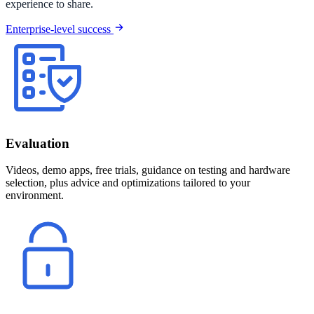
experience to share.
Enterprise-level success
Evaluation
Videos, demo apps, free trials, guidance on testing and hardware
selection, plus advice and optimizations tailored to your
environment.