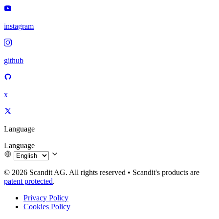
instagram
github
x
Language
Language
© 2026 Scandit AG. All rights reserved
•
Scandit's products are
patent protected
.
Privacy Policy
Cookies Policy