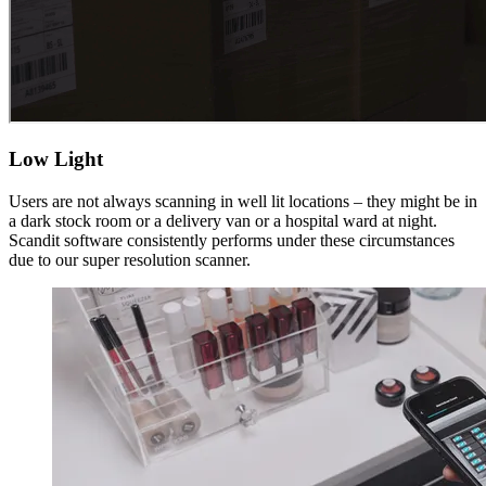
Low Light
Users are not always scanning in well lit locations – they might be in
a dark stock room or a delivery van or a hospital ward at night.
Scandit software consistently performs under these circumstances
due to our super resolution scanner.