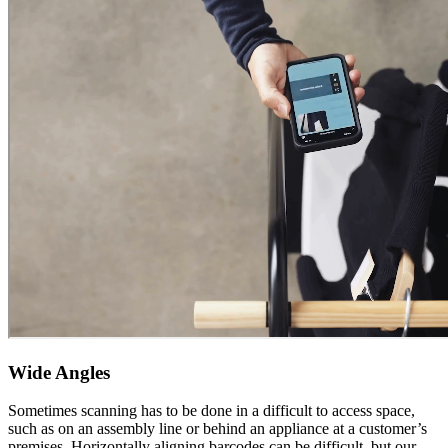
Wide Angles
Sometimes scanning has to be done in a difficult to access space,
such as on an assembly line or behind an appliance at a customer’s
premises. Horizontally aligning barcodes can be difficult, but our