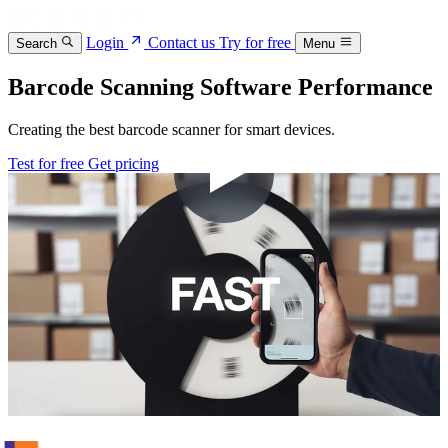
Login
Contact us
Try for free
Search
Menu
Barcode Scanning Software Performance
Creating the best barcode scanner for smart devices.
Test for free
Get pricing