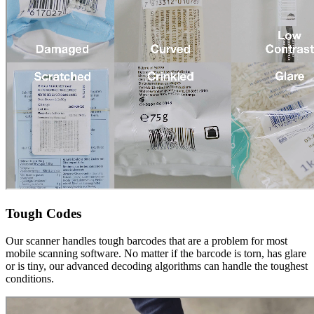
Tough Codes
Our scanner handles tough barcodes that are a problem for most
mobile scanning software. No matter if the barcode is torn, has glare
or is tiny, our advanced decoding algorithms can handle the toughest
conditions.