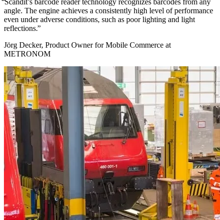
Scandit’s barcode reader technology recognizes barcodes from any
angle. The engine achieves a consistently high level of performance
even under adverse conditions, such as poor lighting and light
reflections.
Jörg Decker, Product Owner for Mobile Commerce at
METRONOM