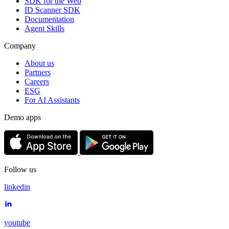
SDK for the Web
ID Scanner SDK
Documentation
Agent Skills
Company
About us
Partners
Careers
ESG
For AI Assistants
Demo apps
Follow us
linkedin
youtube