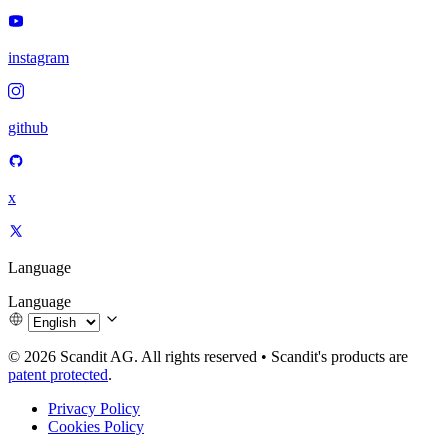
instagram
github
x
Language
Language
© 2026 Scandit AG. All rights reserved
•
Scandit's products are
patent protected
.
Privacy Policy
Cookies Policy