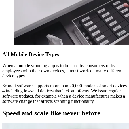
All Mobile Device Types
When a mobile scanning app is to be used by consumers or by
employees with their own devices, it must work on many different
device types.
Scandit software supports more than 20,000 models of smart devices
– including low-end devices that lack autofocus. We issue regular
software updates, for example when a device manufacturer makes a
software change that affects scanning functionality.
Speed and scale like never before