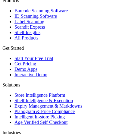
Products
Barcode Scanning Software
ID Scanning Software
Label Scanning
Scandit Express
Shelf Insights
All Products
Get Started
Start Your Free Trial
Get Pricing
Demo Apps
Interactive Demo
Solutions
Store Intelligence Platform
Shelf Intelligence & Execution
Expiry Management & Markdowns
Planogram & Price Compliance
Intelligent In-store Picking
Age Verified Self-Checkout
Industries