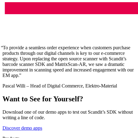
To provide a seamless order experience when customers purchase
products through our digital channels is key to our e-commerce
strategy. Upon replacing the open source scanner with Scandit’s
barcode scanner SDK and MatrixScan-AR, we saw a dramatic
improvement in scanning speed and increased engagement with our
EM app.
Pascal Willi – Head of Digital Commerce, Elektro-Material
Want to See for Yourself?
Download one of our demo apps to test out Scandit’s SDK without
writing a line of code.
Discover demo apps