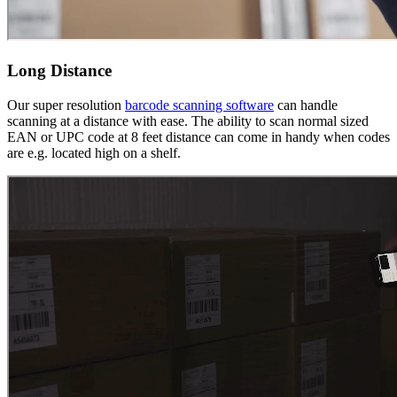
Long Distance
Our super resolution
barcode scanning software
can handle
scanning at a distance with ease. The ability to scan normal sized
EAN or UPC code at 8 feet distance can come in handy when codes
are e.g. located high on a shelf.