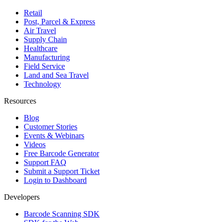
Retail
Post, Parcel & Express
Air Travel
Supply Chain
Healthcare
Manufacturing
Field Service
Land and Sea Travel
Technology
Resources
Blog
Customer Stories
Events & Webinars
Videos
Free Barcode Generator
Support FAQ
Submit a Support Ticket
Login to Dashboard
Developers
Barcode Scanning SDK