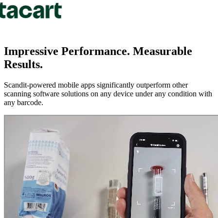
Impressive Performance.
Measurable
Results.
Scandit-powered mobile apps significantly outperform other
scanning software solutions on any device under any condition with
any barcode.