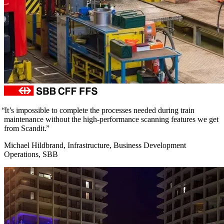
It’s impossible to complete the processes needed during train
maintenance without the high-performance scanning features we get
from Scandit.
Michael Hildbrand, Infrastructure, Business Development
Operations, SBB