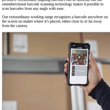
omnidirectional barcode scanning technology makes it possible to
scan barcodes from any angle with ease.
Our extraordinary working range recognizes a barcode anywhere on
the screen no matter where it’s placed, either close to or far away
from the camera.