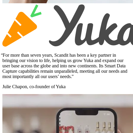
For more than seven years, Scandit has been a key partner in
bringing our vision to life, helping us grow Yuka and expand our
user base across the globe and into new continents. Its Smart Data
Capture capabilities remain unparalleled, meeting all our needs and
most importantly all our users’ needs.
Julie Chapon, co-founder of Yuka