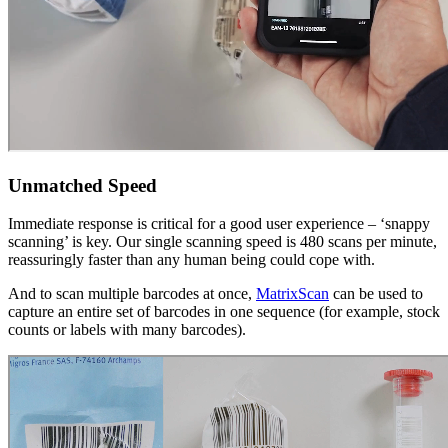
Unmatched Speed
Immediate response is critical for a good user experience – ‘snappy
scanning’ is key. Our single scanning speed is 480 scans per minute,
reassuringly faster than any human being could cope with.
And to scan multiple barcodes at once,
MatrixScan
can be used to
capture an entire set of barcodes in one sequence (for example, stock
counts or labels with many barcodes).