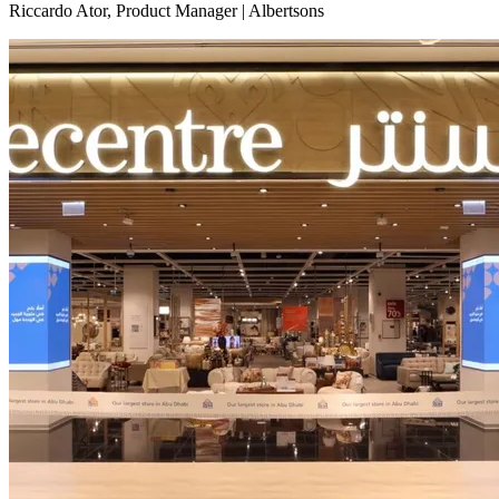
Riccardo Ator, Product Manager | Albertsons