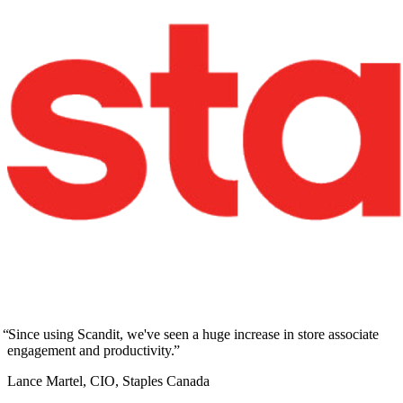
Since using Scandit, we've seen a huge increase in store associate
engagement and productivity.
Lance Martel, CIO, Staples Canada