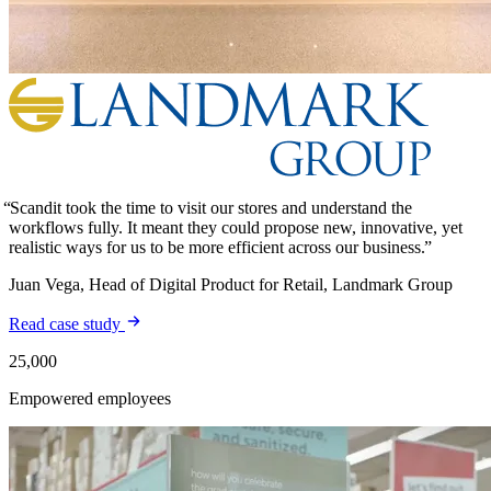
Scandit took the time to visit our stores and understand the
workflows fully. It meant they could propose new, innovative, yet
realistic ways for us to be more efficient across our business.
Juan Vega, Head of Digital Product for Retail, Landmark Group
Read case study
25,000
Empowered employees