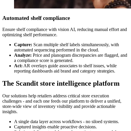
Automated shelf compliance
Ensure shelf compliance with vision AI, reducing manual effort and
optimizing shelf performance.
Capture:
Scan multiple shelf labels simultaneously, with
automated sequencing performed in the cloud.
Analyze:
Price and planogram discrepancies are flagged, and
a compliance score is generated.
Act:
AR overlays guide associates to shelf issues, while
reporting dashboards aid brand and category strategies.
The Scandit store intelligence platform
Our solutions help retailers address critical store execution
challenges - and each one feeds our platform to deliver a unified,
store-wide view of inventory visibility and provide actionable
insights.
A single data layer across workflows - no siloed systems.
Captured insights enable proactive decisions.