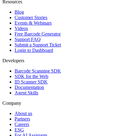
Resources
Blog
Customer Stories
Events & Webinars
Videos
Free Barcode Generator
Support FAQ
Submit a Support Ticket
Login to Dashboard
Developers
Barcode Scanning SDK
SDK for the Web
ID Scanner SDK
Documentation
Agent Skills
Company
About us
Partners
Careers
ESG
For AI Assistants