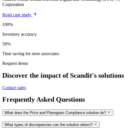
Corporation
Read case study
100%
Inventory accuracy
50%
Time saving for store associates
Request demo
Discover the impact of Scandit's solutions
Contact sales
Frequently Asked Questions
What does the Price and Planogram Compliance solution do?
What types of discrepancies can the solution detect?