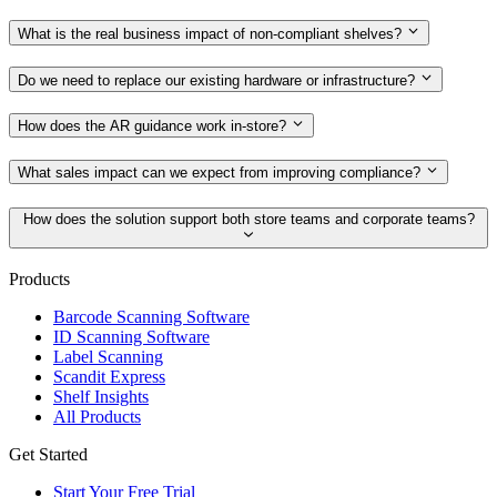
What is the real business impact of non-compliant shelves?
Do we need to replace our existing hardware or infrastructure?
How does the AR guidance work in-store?
What sales impact can we expect from improving compliance?
How does the solution support both store teams and corporate teams?
Products
Barcode Scanning Software
ID Scanning Software
Label Scanning
Scandit Express
Shelf Insights
All Products
Get Started
Start Your Free Trial