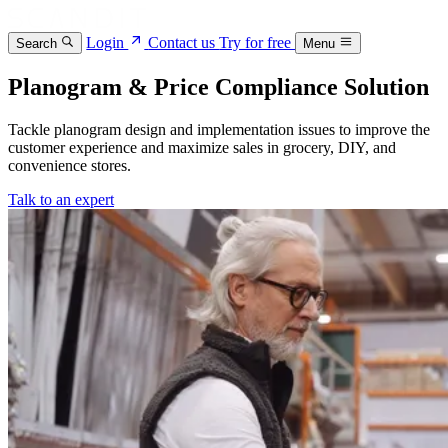
Login
Contact us
Try for free
Search
Menu
Planogram & Price Compliance Solution
Tackle planogram design and implementation issues to improve the
customer experience and maximize sales in grocery, DIY, and
convenience stores.
Talk to an expert