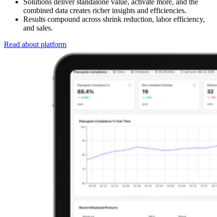
Solutions deliver standalone value, activate more, and the
combined data creates richer insights and efficiencies.
Results compound across shrink reduction, labor efficiency,
and sales.
Read about platform