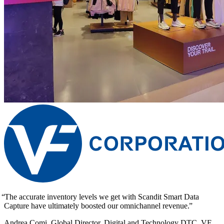
The accurate inventory levels we get with Scandit Smart Data
Capture have ultimately boosted our omnichannel revenue.
Andrea Comi, Global Director, Digital and Technology DTC, VF