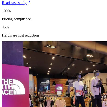
Read case study
100%
Pricing compliance
45%
Hardware cost reduction