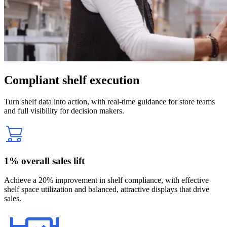
Compliant shelf execution
Turn shelf data into action, with real-time guidance for store teams
and full visibility for decision makers.
1% overall sales lift
Achieve a 20% improvement in shelf compliance, with effective
shelf space utilization and balanced, attractive displays that drive
sales.