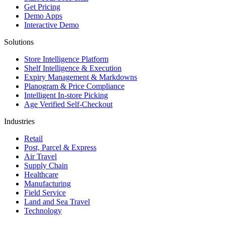
Get Pricing
Demo Apps
Interactive Demo
Solutions
Store Intelligence Platform
Shelf Intelligence & Execution
Expiry Management & Markdowns
Planogram & Price Compliance
Intelligent In-store Picking
Age Verified Self-Checkout
Industries
Retail
Post, Parcel & Express
Air Travel
Supply Chain
Healthcare
Manufacturing
Field Service
Land and Sea Travel
Technology