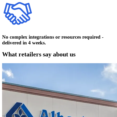
No complex integrations or resources required -
delivered in 4 weeks.
What retailers say about us