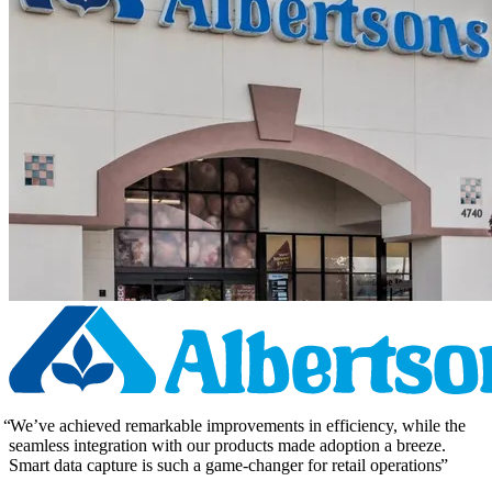
We’ve achieved remarkable improvements in efficiency, while the
seamless integration with our products made adoption a breeze.
Smart data capture is such a game-changer for retail operations