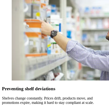
Preventing shelf deviations
Shelves change constantly. Prices drift, products move, and
promotions expire, making it hard to stay compliant at scale.