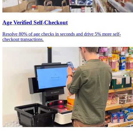
Age Verified Self-Checkout
Resolve 80% of age checks in seconds and drive 5% more self-
checkout transactions.