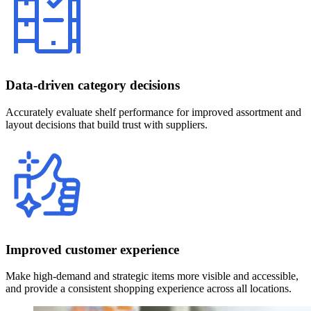
Data-driven category decisions
Accurately evaluate shelf performance for improved assortment and
layout decisions that build trust with suppliers.
Improved customer experience
Make high-demand and strategic items more visible and accessible,
and provide a consistent shopping experience across all locations.