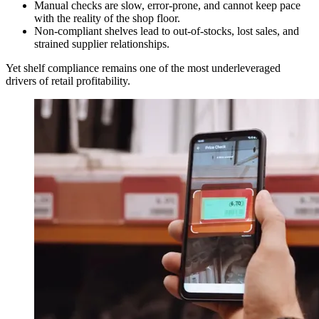
Manual checks are slow, error-prone, and cannot keep pace
with the reality of the shop floor.
Non-compliant shelves lead to out-of-stocks, lost sales, and
strained supplier relationships.
Yet shelf compliance remains one of the most underleveraged
drivers of retail profitability.