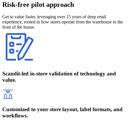
Risk-free pilot approach
Get to value faster, leveraging over 15 years of deep retail
experience, rooted in how stores operate from the warehouse to the
front of the house.
Scandit-led in-store validation of technology and
value.
Customized to your store layout, label formats, and
workflows.