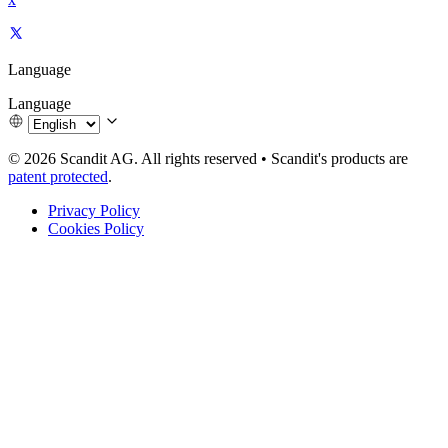
Language
Language
© 2026 Scandit AG. All rights reserved
•
Scandit's products are
patent protected
.
Privacy Policy
Cookies Policy