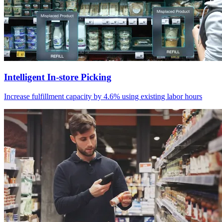
Intelligent In-store Picking
Increase fulfillment capacity by 4.6% using existing labor hours