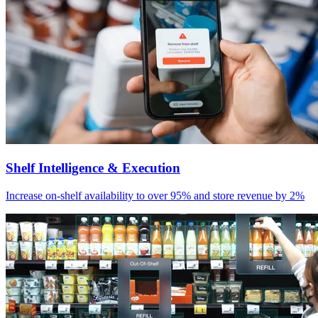
Shelf Intelligence & Execution
Increase on-shelf availability to over 95% and store revenue by 2%