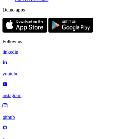
Demo apps
Follow us
linkedin
youtube
instagram
github
x