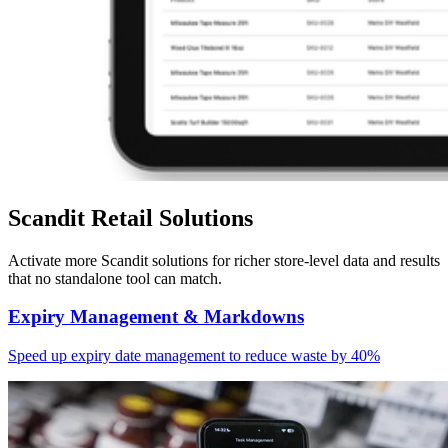
Scandit Retail Solutions
Activate more Scandit solutions for richer store-level data and results
that no standalone tool can match.
Expiry Management & Markdowns
Speed up expiry date management to reduce waste by 40%