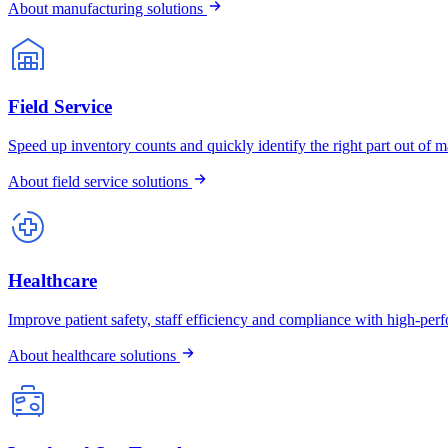
About manufacturing solutions
Field Service
Speed up inventory counts and quickly identify the right part out of ma
About field service solutions
Healthcare
Improve patient safety, staff efficiency and compliance with high-pe
About healthcare solutions