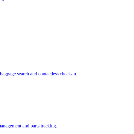
 baggage search and contactless check-in.
management and parts tracking.