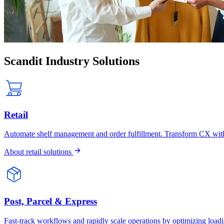
Scandit Industry Solutions
Retail
Automate shelf management and order fulfillment. Transform CX wit
About retail solutions
Post, Parcel & Express
Fast-track workflows and rapidly scale operations by optimizing loa