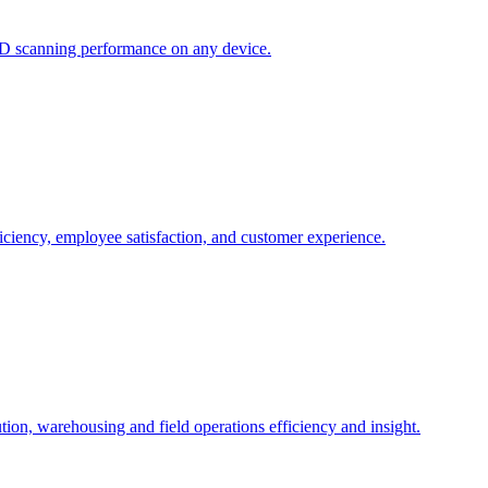
ID scanning performance on any device.
ciency, employee satisfaction, and customer experience.
ution, warehousing and field operations efficiency and insight.