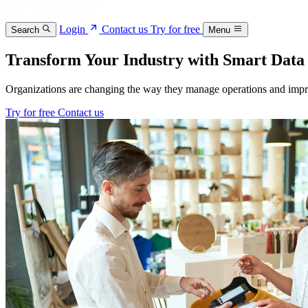
Login
Contact us
Try for free
Search
Menu
Transform Your Industry with Smart Data
Organizations are changing the way they manage operations and impr
Try for free
Contact us