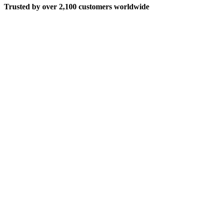
Trusted by over 2,100 customers worldwide