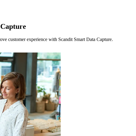
 Capture
ove customer experience with Scandit Smart Data Capture.