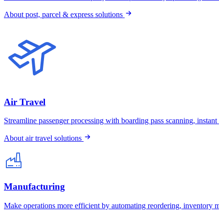
About post, parcel & express solutions
Air Travel
Streamline passenger processing with boarding pass scanning, instant
About air travel solutions
Manufacturing
Make operations more efficient by automating reordering, inventory 