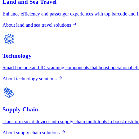
Land and Sea Travel
Enhance efficiency and passenger experiences with top barcode and 
About land and sea travel solutions
Technology
Smart barcode and ID scanning components that boost operational effi
About technology solutions
Supply Chain
Transform smart devices into supply chain multi-tools to boost distrib
About supply chain solutions