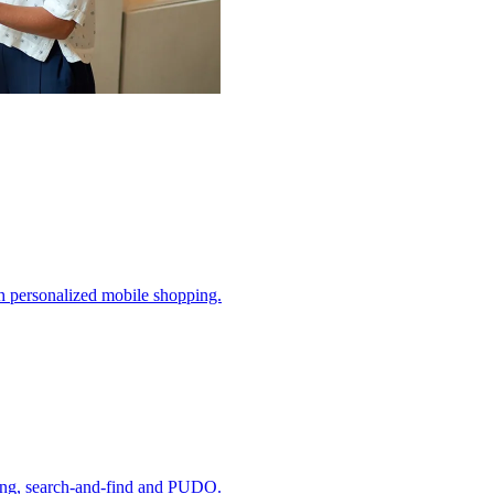
h personalized mobile shopping.
ding, search-and-find and PUDO.