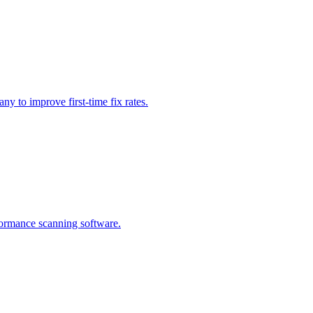
ny to improve first-time fix rates.
rformance scanning software.