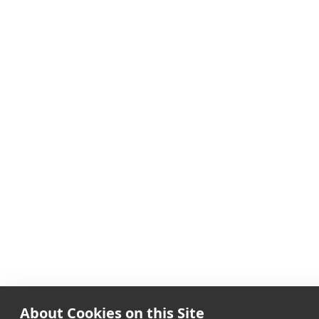
About Cookies on this Site