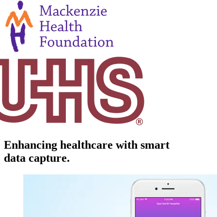
Enhancing healthcare with smart
data capture.