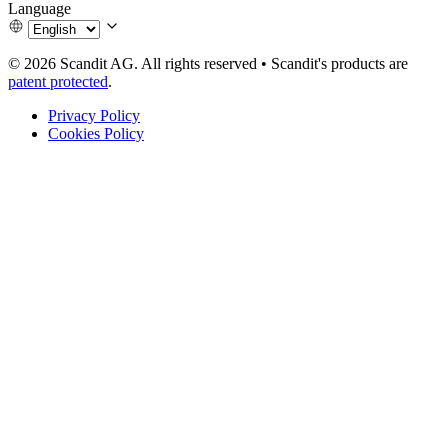
Language
© 2026 Scandit AG. All rights reserved
•
Scandit's products are
patent protected
.
Privacy Policy
Cookies Policy