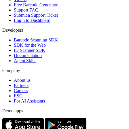
Free Barcode Generator
Support FAQ
Submit a Support Ticket
Login to Dashboard
Developers
Barcode Scanning SDK
SDK for the Web
ID Scanner SDK
Documentation
Agent Skills
Company
About us
Partners
Careers
ESG
For AI Assistants
Demo apps