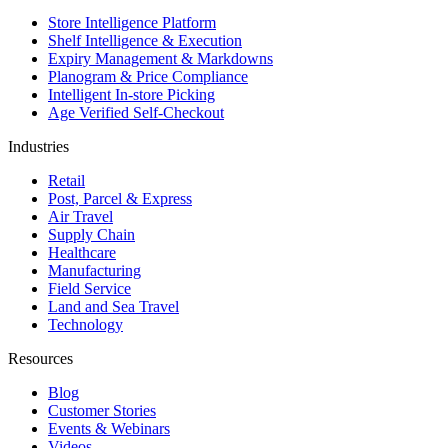
Store Intelligence Platform
Shelf Intelligence & Execution
Expiry Management & Markdowns
Planogram & Price Compliance
Intelligent In-store Picking
Age Verified Self-Checkout
Industries
Retail
Post, Parcel & Express
Air Travel
Supply Chain
Healthcare
Manufacturing
Field Service
Land and Sea Travel
Technology
Resources
Blog
Customer Stories
Events & Webinars
Videos