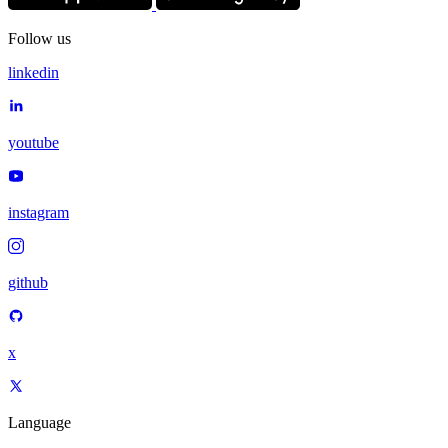
Follow us
linkedin
youtube
instagram
github
x
Language