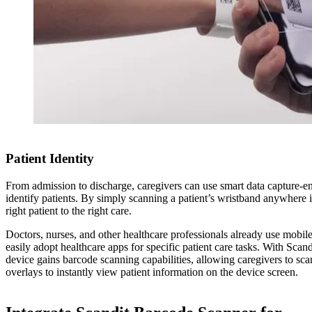
Patient Identity
From admission to discharge, caregivers can use smart data capture-en
identify patients. By simply scanning a patient’s wristband anywhere in
right patient to the right care.
Doctors, nurses, and other healthcare professionals already use mobile 
easily adopt healthcare apps for specific patient care tasks. With Scan
device gains barcode scanning capabilities, allowing caregivers to sc
overlays to instantly view patient information on the device screen.