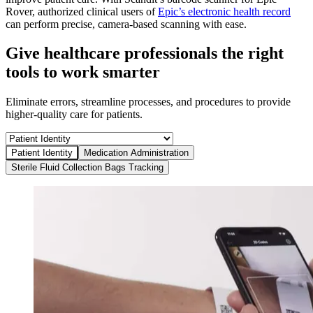
Rover, authorized clinical users of
Epic’s electronic health record
can perform precise, camera-based scanning with ease.
Give healthcare professionals the right
tools to work smarter
Eliminate errors, streamline processes, and procedures to provide
higher-quality care for patients.
Patient Identity
Medication Administration
Sterile Fluid Collection Bags Tracking