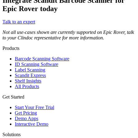
Integrate Scandit Barcode Scanner for
Epic Rover today
Talk to an expert
Not all use-cases shown are currently supported on Epic Rover, talk
to your Clindoc representative for more information.
Products
Barcode Scanning Software
ID Scanning Software
Label Scanning
Scandit Express
Shelf Insights
All Products
Get Started
Start Your Free Trial
Get Pricing
Demo Apps
Interactive Demo
Solutions