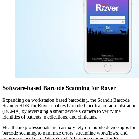
Software-based Barcode Scanning for Rover
Expanding on workstation-based barcoding, the
Scandit Barcode
Scanner SDK
for Rover enables barcoded medication administration
(BCMA) by leveraging a smart device’s camera to verify the
identities of patients, medications, and clinicians.
Healthcare professionals increasingly rely on mobile device apps for
barcode scanning to minimize errors, streamline workflows, and
improve patient care. With Scandit’s barcode scanner for Epic