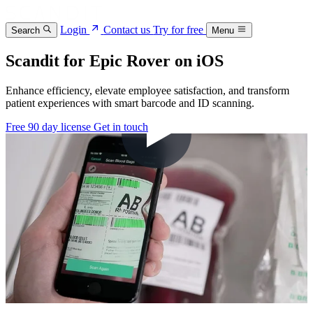
Login
Contact us
Try for free
Search
Menu
Scandit for Epic Rover on iOS
Enhance efficiency, elevate employee satisfaction, and transform
patient experiences with smart barcode and ID scanning.
Free 90 day license
Get in touch