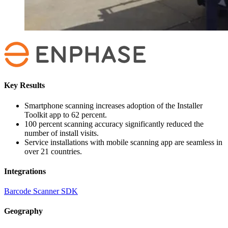
Key Results
Smartphone scanning increases adoption of the Installer
Toolkit app to 62 percent.
100 percent scanning accuracy significantly reduced the
number of install visits.
Service installations with mobile scanning app are seamless in
over 21 countries.
Integrations
Barcode Scanner SDK
Geography