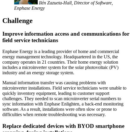
Ilén Zazueta-Hall, Director of Software,
Enphase Energy
Challenge
Improve information access and communications for
field service technicians
Enphase Energy is a leading provider of home and commercial
energy management technology. Headquartered in the US, the
company operates in 21 countries. Their home energy solution
includes a microinverter system for the solar photovoltaic (PV)
industry and an energy storage system.
Manual information transfer was causing problems with
microinverter installations. Field service technicians were unable to
quickly inventory equipment, leading to customer support
challenges. They needed to scan microinverter serial numbers to
sync information with Enphase Enlighten, a back-end monitoring
software. As a result, installations were often slow or prone to
difficulties when remote troubleshooting was necessary.
Replace dedicated devices with BYOD smartphone