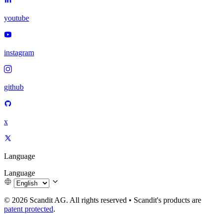
youtube
instagram
github
x
Language
Language
© 2026 Scandit AG. All rights reserved
•
Scandit's products are
patent protected
.