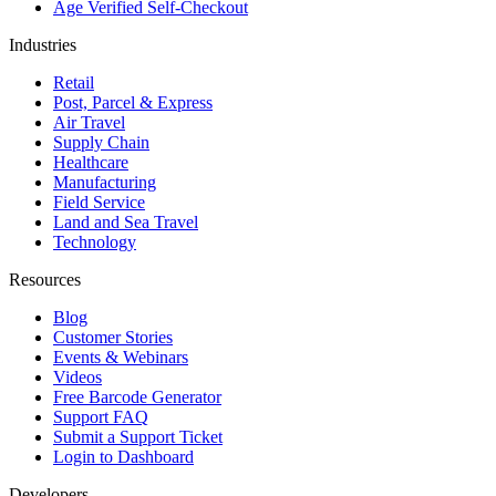
Age Verified Self-Checkout
Industries
Retail
Post, Parcel & Express
Air Travel
Supply Chain
Healthcare
Manufacturing
Field Service
Land and Sea Travel
Technology
Resources
Blog
Customer Stories
Events & Webinars
Videos
Free Barcode Generator
Support FAQ
Submit a Support Ticket
Login to Dashboard
Developers