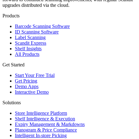
upgrades distributed via the cloud.
Products
Barcode Scanning Software
ID Scanning Software
Label Scanning
Scandit Express
Shelf Insights
All Products
Get Started
Start Your Free Trial
Get Pricing
Demo Apps
Interactive Demo
Solutions
Store Intelligence Platform
Shelf Intelligence & Execution
Expiry Management & Markdowns
Planogram & Price Compliance
Intelligent In-store Picking