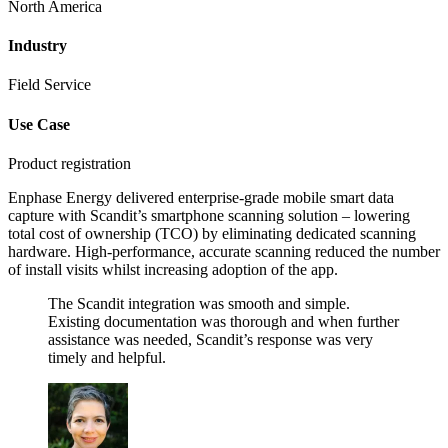
North America
Industry
Field Service
Use Case
Product registration
Enphase Energy delivered enterprise-grade mobile smart data
capture with Scandit’s smartphone scanning solution – lowering
total cost of ownership (TCO) by eliminating dedicated scanning
hardware. High-performance, accurate scanning reduced the number
of install visits whilst increasing adoption of the app.
The Scandit integration was smooth and simple.
Existing documentation was thorough and when further
assistance was needed, Scandit’s response was very
timely and helpful.