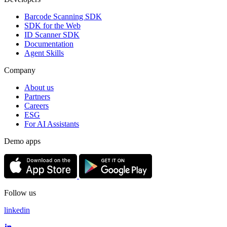
Barcode Scanning SDK
SDK for the Web
ID Scanner SDK
Documentation
Agent Skills
Company
About us
Partners
Careers
ESG
For AI Assistants
Demo apps
Follow us
linkedin