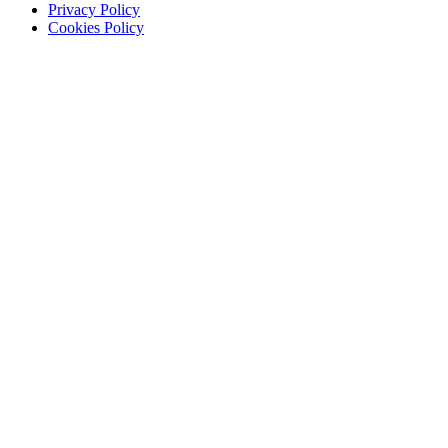
Privacy Policy
Cookies Policy