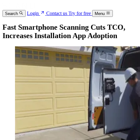
Login
Contact us
Try for free
Search
Menu
Fast Smartphone Scanning Cuts TCO,
Increases Installation App Adoption