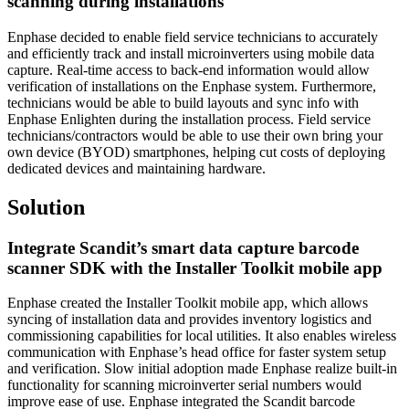
scanning during installations
Enphase decided to enable field service technicians to accurately
and efficiently track and install microinverters using mobile data
capture. Real-time access to back-end information would allow
verification of installations on the Enphase system. Furthermore,
technicians would be able to build layouts and sync info with
Enphase Enlighten during the installation process. Field service
technicians/contractors would be able to use their own bring your
own device (BYOD) smartphones, helping cut costs of deploying
dedicated devices and maintaining hardware.
Solution
Integrate Scandit’s smart data capture barcode
scanner SDK with the Installer Toolkit mobile app
Enphase created the Installer Toolkit mobile app, which allows
syncing of installation data and provides inventory logistics and
commissioning capabilities for local utilities. It also enables wireless
communication with Enphase’s head office for faster system setup
and verification. Slow initial adoption made Enphase realize built-in
functionality for scanning microinverter serial numbers would
improve ease of use. Enphase integrated the Scandit barcode