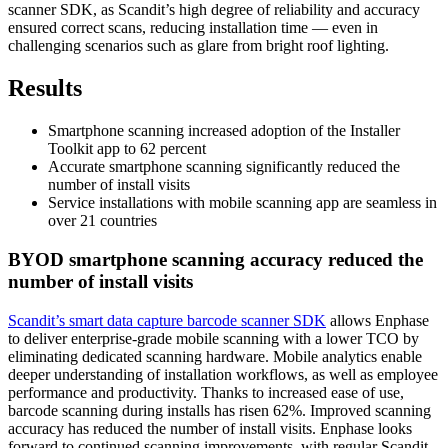
scanner SDK, as Scandit’s high degree of reliability and accuracy
ensured correct scans, reducing installation time — even in
challenging scenarios such as glare from bright roof lighting.
Results
Smartphone scanning increased adoption of the Installer
Toolkit app to 62 percent
Accurate smartphone scanning significantly reduced the
number of install visits
Service installations with mobile scanning app are seamless in
over 21 countries
BYOD smartphone scanning accuracy reduced the
number of install visits
Scandit’s smart data capture barcode scanner SDK
allows Enphase
to deliver enterprise-grade mobile scanning with a lower TCO by
eliminating dedicated scanning hardware. Mobile analytics enable
deeper understanding of installation workflows, as well as employee
performance and productivity. Thanks to increased ease of use,
barcode scanning during installs has risen 62%. Improved scanning
accuracy has reduced the number of install visits. Enphase looks
forward to continued scanning improvements, with regular Scandit