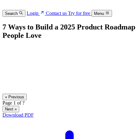
Login
Contact us
Try for free
Search
Menu
7 Ways to Build a 2025 Product Roadmap
People Love
« Previous
Page
1
of
?
Next »
Download PDF