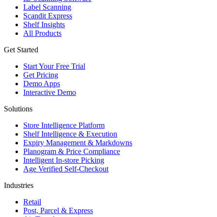
Label Scanning
Scandit Express
Shelf Insights
All Products
Get Started
Start Your Free Trial
Get Pricing
Demo Apps
Interactive Demo
Solutions
Store Intelligence Platform
Shelf Intelligence & Execution
Expiry Management & Markdowns
Planogram & Price Compliance
Intelligent In-store Picking
Age Verified Self-Checkout
Industries
Retail
Post, Parcel & Express