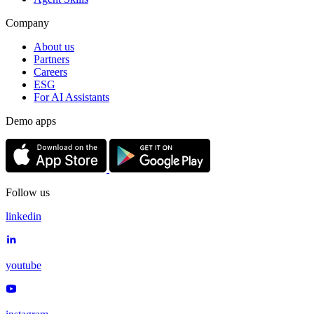
Company
About us
Partners
Careers
ESG
For AI Assistants
Demo apps
Follow us
linkedin
youtube