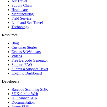
Air Travel
Supply Chain
Healthcare
Manufacturing
Field Service
Land and Sea Travel
Technology
Resources
Blog
Customer Stories
Events & Webinars
Videos
Free Barcode Generator
Support FAQ
Submit a Support Ticket
Login to Dashboard
Developers
Barcode Scanning SDK
SDK for the Web
ID Scanner SDK
Documentation
Agent Skills