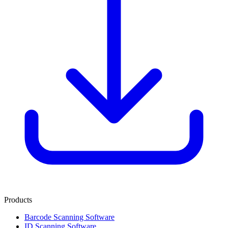
Products
Barcode Scanning Software
ID Scanning Software