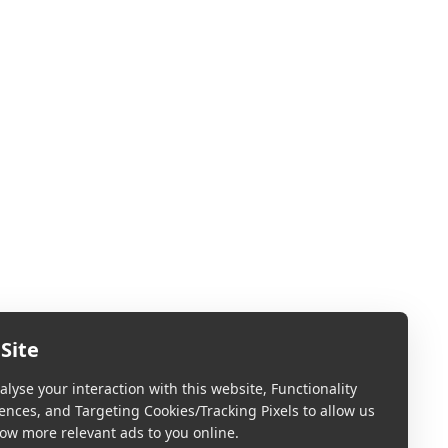
Site
lyse your interaction with this website, Functionality
ences, and Targeting Cookies/Tracking Pixels to allow us
ow more relevant ads to you online.