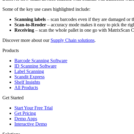
Some of the key use cases highlighted include:
Scanning labels
– scan barcodes even if they are damaged or the
Scan-to-Reoder
– accuracy mode makes it easy to pick the rig
Receiving
– scan the whole pallet in one go with MatrixScan 
Discover more about our
Supply Chain solutions
.
Products
Barcode Scanning Software
ID Scanning Software
Label Scanning
Scandit Express
Shelf Insights
All Products
Get Started
Start Your Free Trial
Get Pricing
Demo Apps
Interactive Demo