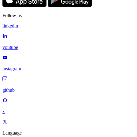
Follow us
linkedin
youtube
instagram
github
x
Language