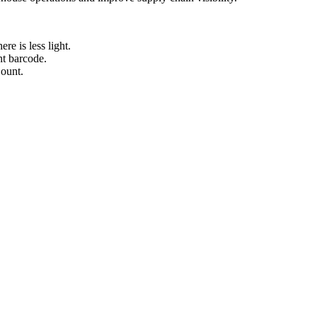
re is less light.
ht barcode.
Count.