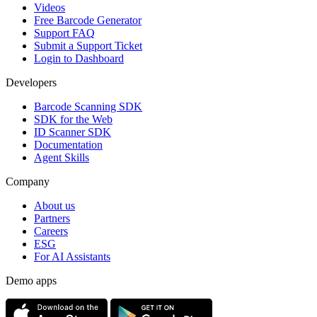
Videos
Free Barcode Generator
Support FAQ
Submit a Support Ticket
Login to Dashboard
Developers
Barcode Scanning SDK
SDK for the Web
ID Scanner SDK
Documentation
Agent Skills
Company
About us
Partners
Careers
ESG
For AI Assistants
Demo apps