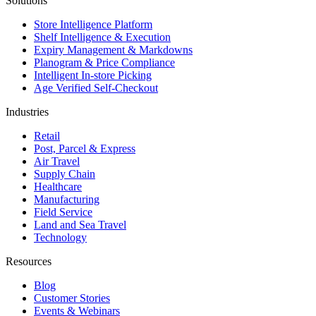
Solutions
Store Intelligence Platform
Shelf Intelligence & Execution
Expiry Management & Markdowns
Planogram & Price Compliance
Intelligent In-store Picking
Age Verified Self-Checkout
Industries
Retail
Post, Parcel & Express
Air Travel
Supply Chain
Healthcare
Manufacturing
Field Service
Land and Sea Travel
Technology
Resources
Blog
Customer Stories
Events & Webinars