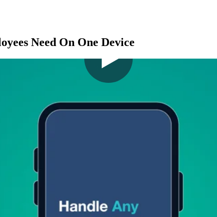
loyees Need On One Device