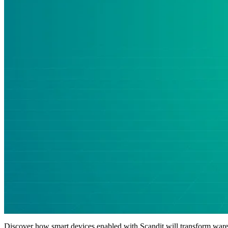
Discover how smart devices enabled with Scandit will transform wareh