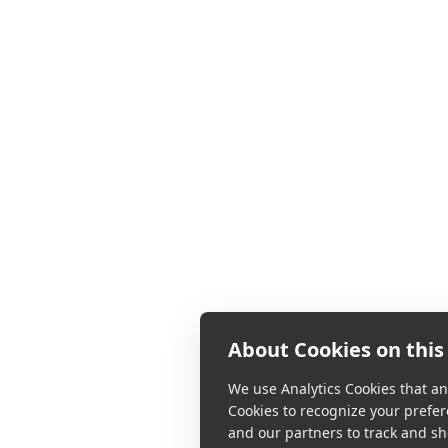
About Cookies on this 
We use Analytics Cookies that ana
Cookies to recognize your prefer
and our partners to track and sh