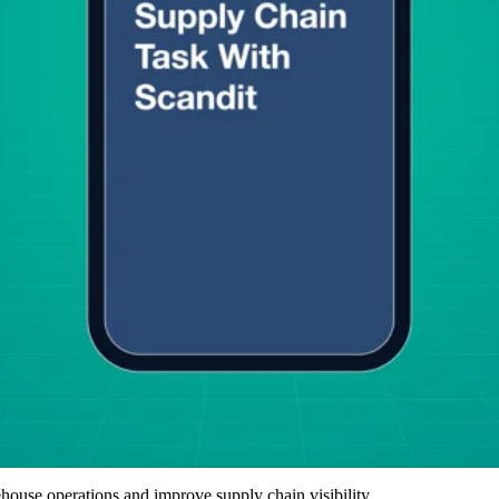
ouse operations and improve supply chain visibility.