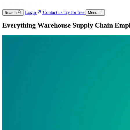
Login
Contact us
Try for free
Search
Menu
Everything Warehouse Supply Chain Emp