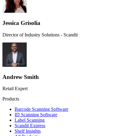
Jessica Grisolia
Director of Industry Solutions - Scandit
Andrew Smith
Retail Expert
Products
Barcode Scanning Software
ID Scanning Software
Label Scanning
Scandit Express
Shelf Insights