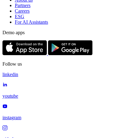
Partners
Careers
ESG
For AI Assistants
Demo apps
Follow us
linkedin
youtube
instagram