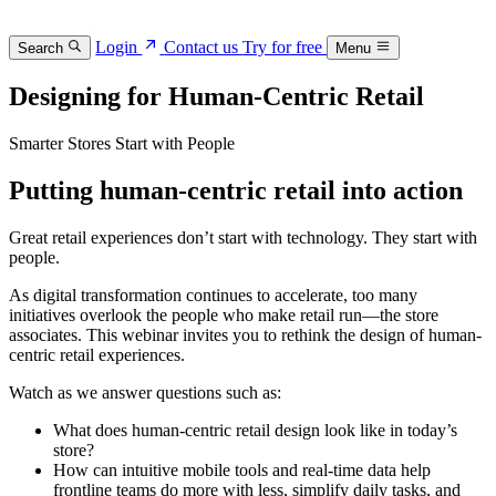
Login
Contact us
Try for free
Search
Menu
Designing for Human-Centric Retail
Smarter Stores Start with People
Putting human-centric retail into action
Great retail experiences don’t start with technology. They start with
people.
As digital transformation continues to accelerate, too many
initiatives overlook the people who make retail run—the store
associates. This webinar invites you to rethink the design of human-
centric retail experiences.
Watch as we answer questions such as:
What does human-centric retail design look like in today’s
store?
How can intuitive mobile tools and real-time data help
frontline teams do more with less, simplify daily tasks, and