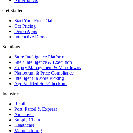
All Products
Get Started
Start Your Free Trial
Get Pricing
Demo Apps
Interactive Demo
Solutions
Store Intelligence Platform
Shelf Intelligence & Execution
Expiry Management & Markdowns
Planogram & Price Compliance
Intelligent In-store Picking
Age Verified Self-Checkout
Industries
Retail
Post, Parcel & Express
Air Travel
Supply Chain
Healthcare
Manufacturing