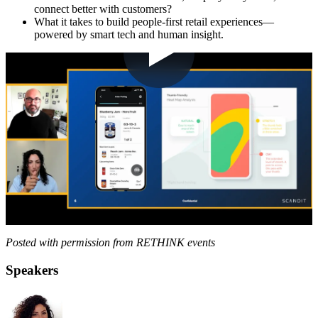
connect better with customers?
What it takes to build people-first retail experiences—
powered by smart tech and human insight.
Posted with permission from RETHINK events
Speakers