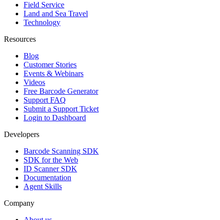
Field Service
Land and Sea Travel
Technology
Resources
Blog
Customer Stories
Events & Webinars
Videos
Free Barcode Generator
Support FAQ
Submit a Support Ticket
Login to Dashboard
Developers
Barcode Scanning SDK
SDK for the Web
ID Scanner SDK
Documentation
Agent Skills
Company
About us