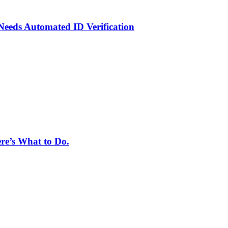
eeds Automated ID Verification
ere’s What to Do.