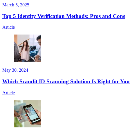
March 5, 2025
Top 5 Identity Verification Methods: Pros and Cons
Article
May 30, 2024
Which Scandit ID Scanning Solution Is Right for Yo
Article