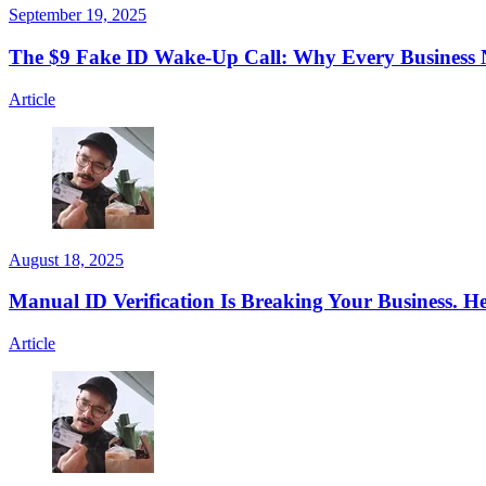
September 19, 2025
The $9 Fake ID Wake-Up Call: Why Every Business N
Article
August 18, 2025
Manual ID Verification Is Breaking Your Business. H
Article