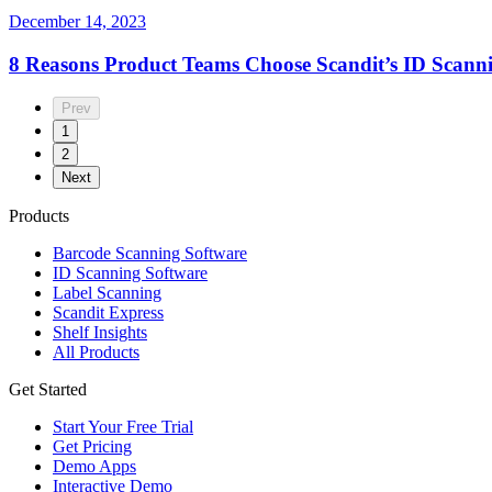
December 14, 2023
8 Reasons Product Teams Choose Scandit’s ID Scanni
Prev
1
2
Next
Products
Barcode Scanning Software
ID Scanning Software
Label Scanning
Scandit Express
Shelf Insights
All Products
Get Started
Start Your Free Trial
Get Pricing
Demo Apps
Interactive Demo