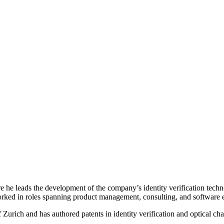
he leads the development of the company’s identity verification techno
worked in roles spanning product management, consulting, and software
 Zurich and has authored patents in identity verification and optical ch