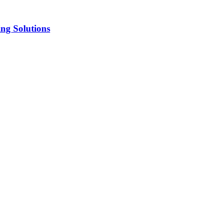
ng Solutions