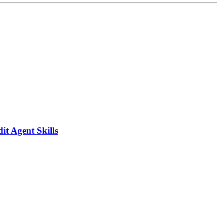
it Agent Skills