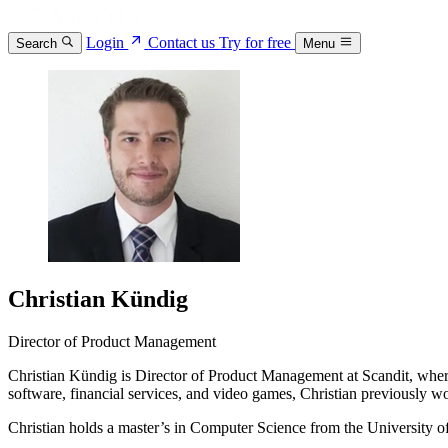
Login
Contact us
Try for free
Search
Menu
Christian Kündig
Director of Product Management
Christian Kündig is Director of Product Management at Scandit, where 
software, financial services, and video games, Christian previously 
Christian holds a master’s in Computer Science from the University of