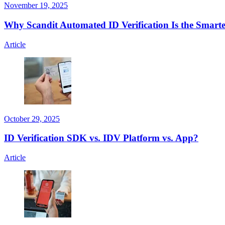
November 19, 2025
Why Scandit Automated ID Verification Is the Smarter
Article
October 29, 2025
ID Verification SDK vs. IDV Platform vs. App?
Article