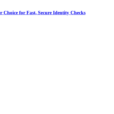
 Choice for Fast, Secure Identity Checks