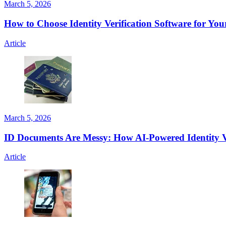
March 5, 2026
How to Choose Identity Verification Software for You
Article
March 5, 2026
ID Documents Are Messy: How AI-Powered Identity V
Article