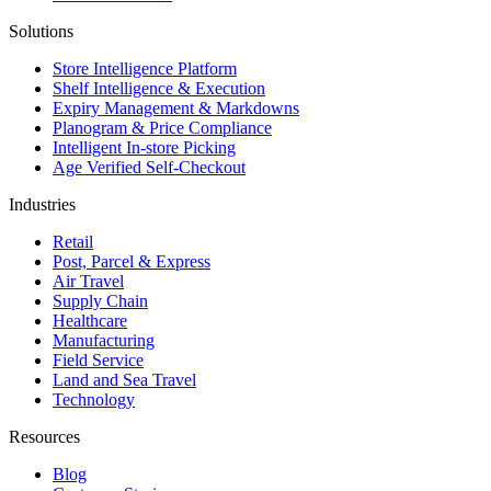
Solutions
Store Intelligence Platform
Shelf Intelligence & Execution
Expiry Management & Markdowns
Planogram & Price Compliance
Intelligent In-store Picking
Age Verified Self-Checkout
Industries
Retail
Post, Parcel & Express
Air Travel
Supply Chain
Healthcare
Manufacturing
Field Service
Land and Sea Travel
Technology
Resources
Blog