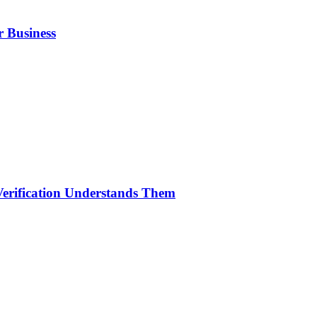
r Business
erification Understands Them