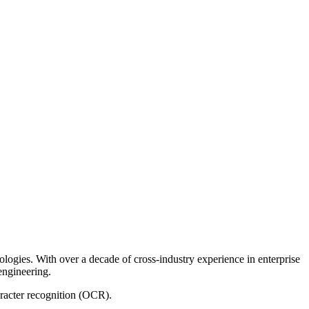
logies. With over a decade of cross-industry experience in enterprise
 engineering.
aracter recognition (OCR).