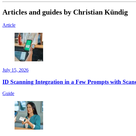
Articles and guides by Christian Kündig
Article
July 15, 2026
ID Scanning Integration in a Few Prompts with Scand
Guide