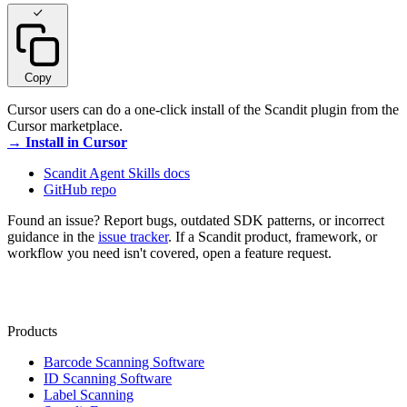
Copy
Cursor users can do a one-click install of the Scandit plugin from the
Cursor marketplace.
→ Install in Cursor
Scandit Agent Skills docs
GitHub repo
Found an issue? Report bugs, outdated SDK patterns, or incorrect
guidance in the
issue tracker
. If a Scandit product, framework, or
workflow you need isn't covered, open a feature request.
Products
Barcode Scanning Software
ID Scanning Software
Label Scanning