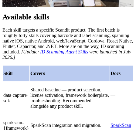
Available skills
Each skill targets a specific Scandit product. The first batch is
roughly forty skills covering barcode and label scanning, spanning
native iOS, native Android, web/JavaScript, Cordova, React Native,
Flutter, Capacitor, and .NET. More are on the way, ID scanning
included.
[Update:
ID Scanning Agent Skills
were launched in July
2026.]
Skill
Covers
Docs
Shared baseline — product selection,
data-capture-
license activation, framework boilerplate,
—
sdk
troubleshooting. Recommended
alongside any product skill.
sparkscan-
SparkScan integration and migration.
SparkScan
{framework}