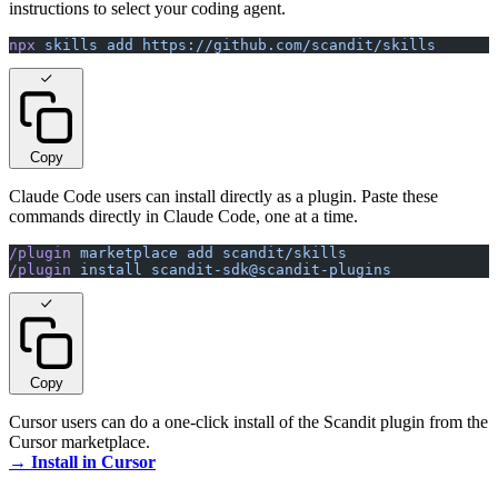
instructions to select your coding agent.
npx
 skills
 add
 https://github.com/scandit/skills
Copy
Claude Code users can install directly as a plugin. Paste these
commands directly in Claude Code, one at a time.
/plugin
 marketplace
 add
 scandit/skills
/plugin
 install
 scandit-sdk@scandit-plugins
Copy
Cursor users can do a one-click install of the Scandit plugin from the
Cursor marketplace.
→ Install in Cursor