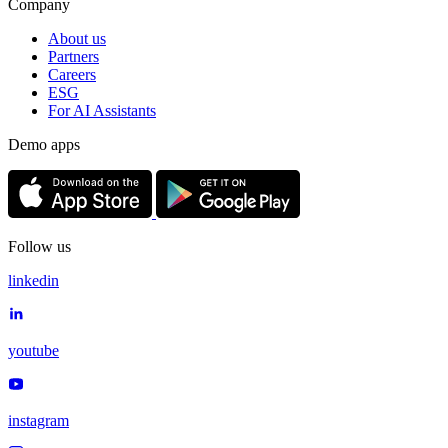
Company
About us
Partners
Careers
ESG
For AI Assistants
Demo apps
Follow us
linkedin
youtube
instagram