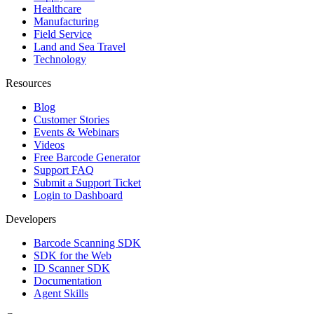
Healthcare
Manufacturing
Field Service
Land and Sea Travel
Technology
Resources
Blog
Customer Stories
Events & Webinars
Videos
Free Barcode Generator
Support FAQ
Submit a Support Ticket
Login to Dashboard
Developers
Barcode Scanning SDK
SDK for the Web
ID Scanner SDK
Documentation
Agent Skills