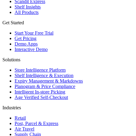
Scandit Express
Shelf Insights
All Products
Get Started
Start Your Free Trial
Get Pricing
Demo Apps
Interactive Demo
Solutions
Store Intelligence Platform
Shelf Intelligence & Execution
Expiry Management & Markdowns
Planogram & Price Compliance
Intelligent In-store Picking
Age Verified Self-Checkout
Industries
Retail
Post, Parcel & Express
Air Travel
Supply Chain