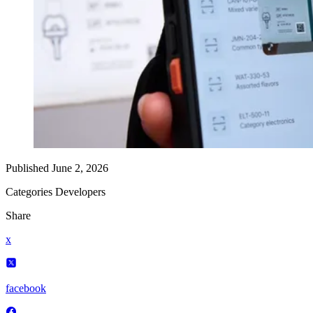
Published
June 2, 2026
Categories
Developers
Share
x
facebook