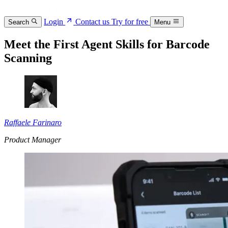
Login
Contact us
Try for free
Search
Menu
Meet the First Agent Skills for Barcode
Scanning
Raffaele Farinaro
Product Manager