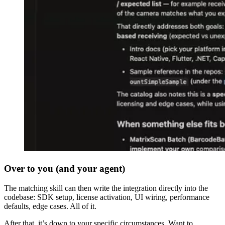
Over to you (and your agent)
The matching skill can then write the integration directly into the
codebase: SDK setup, license activation, UI wiring, performance
defaults, edge cases. All of it.
After that, it’s down to your specific circumstances. Want to