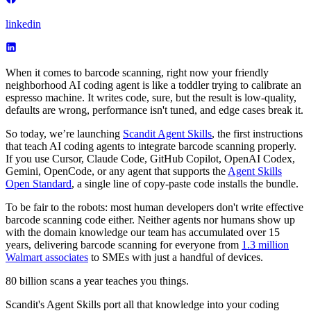
linkedin
When it comes to barcode scanning, right now your friendly
neighborhood AI coding agent is like a toddler trying to calibrate an
espresso machine. It writes code, sure, but the result is low-quality,
defaults are wrong, performance isn't tuned, and edge cases break it.
So today, we’re launching
Scandit Agent Skills
, the first instructions
that teach AI coding agents to integrate barcode scanning properly.
If you use Cursor, Claude Code, GitHub Copilot, OpenAI Codex,
Gemini, OpenCode, or any agent that supports the
Agent Skills
Open Standard
, a single line of copy-paste code installs the bundle.
To be fair to the robots: most human developers don't write effective
barcode scanning code either. Neither agents nor humans show up
with the domain knowledge our team has accumulated over 15
years, delivering barcode scanning for everyone from
1.3 million
Walmart associates
to SMEs with just a handful of devices.
80 billion scans a year teaches you things.
Scandit's Agent Skills port all that knowledge into your coding