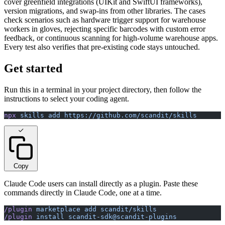
cover greenfield integrations (UIKit and SwiftUI frameworks),
version migrations, and swap-ins from other libraries. The cases
check scenarios such as hardware trigger support for warehouse
workers in gloves, rejecting specific barcodes with custom error
feedback, or continuous scanning for high-volume warehouse apps.
Every test also verifies that pre-existing code stays untouched.
Get started
Run this in a terminal in your project directory, then follow the
instructions to select your coding agent.
npx
 skills
 add
 https://github.com/scandit/skills
Copy
Claude Code users can install directly as a plugin. Paste these
commands directly in Claude Code, one at a time.
/plugin
 marketplace
 add
 scandit/skills
/plugin
 install
 scandit-sdk@scandit-plugins