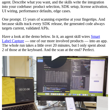
agent. Describe what you want, and the skills write the integration
into your codebase: product selection, SDK setup, license activation,
UI wiring, performance defaults, edge cases.
One prompt. 15 years of scanning expertise at your fingertips. And
because skills track every SDK release, the generated code always
targets current, validated APIs.
Have a look at the demo below. In it, an agent skill wires
Smart
Label Capture
— one of our more involved products — into an app.
The whole run takes a little over 20 minutes, but I only spent about
2 of those at the keyboard. And the scan at the end? Perfect.