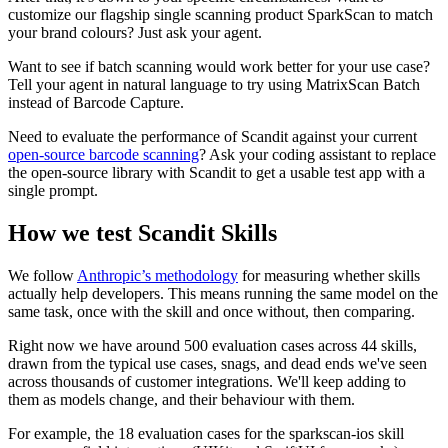
customize our flagship single scanning product SparkScan to match
your brand colours? Just ask your agent.
Want to see if batch scanning would work better for your use case?
Tell your agent in natural language to try using MatrixScan Batch
instead of Barcode Capture.
Need to evaluate the performance of Scandit against your current
open-source barcode scanning
? Ask your coding assistant to replace
the open-source library with Scandit to get a usable test app with a
single prompt.
How we test Scandit Skills
We follow
Anthropic’s methodology
for measuring whether skills
actually help developers. This means running the same model on the
same task, once with the skill and once without, then comparing.
Right now we have around 500 evaluation cases across 44 skills,
drawn from the typical use cases, snags, and dead ends we've seen
across thousands of customer integrations. We'll keep adding to
them as models change, and their behaviour with them.
For example, the 18 evaluation cases for the sparkscan-ios skill