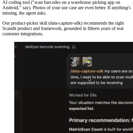
AI coding tool ("scan barcodes on a warehouse picking app on
Android," say). Photos of your use case are even better. If anything's
missing, the agent asks.
Our product-picker skill (data-capture-sdk) recommends the right
Scandit product and framework, grounded in fifteen years of real
customer integrations.