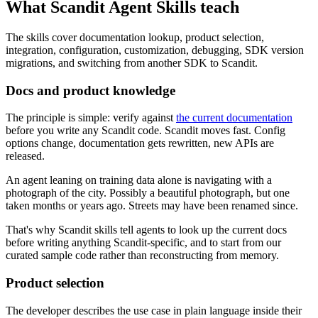
What Scandit Agent Skills teach
The skills cover documentation lookup, product selection,
integration, configuration, customization, debugging, SDK version
migrations, and switching from another SDK to Scandit.
Docs and product knowledge
The principle is simple: verify against
the current documentation
before you write any Scandit code. Scandit moves fast. Config
options change, documentation gets rewritten, new APIs are
released.
An agent leaning on training data alone is navigating with a
photograph of the city. Possibly a beautiful photograph, but one
taken months or years ago. Streets may have been renamed since.
That's why Scandit skills tell agents to look up the current docs
before writing anything Scandit-specific, and to start from our
curated sample code rather than reconstructing from memory.
Product selection
The developer describes the use case in plain language inside their