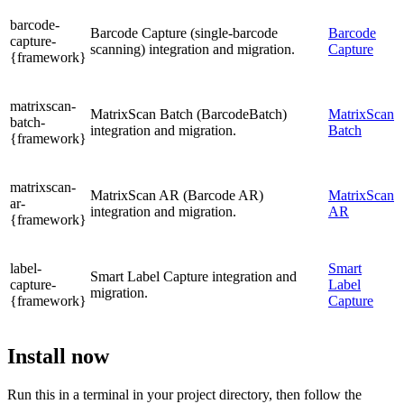
barcode-
Barcode Capture (single-barcode
Barcode
capture-
scanning) integration and migration.
Capture
{framework}
matrixscan-
MatrixScan Batch (BarcodeBatch)
MatrixScan
batch-
integration and migration.
Batch
{framework}
matrixscan-
MatrixScan AR (Barcode AR)
MatrixScan
ar-
integration and migration.
AR
{framework}
label-
Smart
Smart Label Capture integration and
capture-
Label
migration.
{framework}
Capture
Install now
Run this in a terminal in your project directory, then follow the