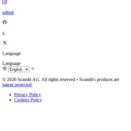
github
x
Language
Language
© 2026 Scandit AG. All rights reserved
•
Scandit's products are
patent protected
.
Privacy Policy
Cookies Policy