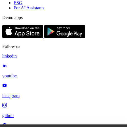
ESG
For AI Assistants
Demo apps
Follow us
linkedin
youtube
instagram
github