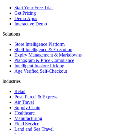
Start Your Free Trial
Get Pricing
Demo Apps
Interactive Demo
Solutions
Store Intelligence Platform
Shelf Intelligence & Execution
Expiry Management & Markdowns
Planogram & Price Compliance
Intelligent In-store Picking
Age Verified Self-Checkout
Industries
Retail
Post, Parcel & Express
Air Travel
Supply Chain
Healthcare
Manufacturing
Field Service
Land and Sea Travel