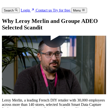
Login
Contact us
Try for free
Search
Menu
Why Leroy Merlin and Groupe ADEO
Selected Scandit
Leroy Merlin, a leading French DIY retailer with 30,000 employees
across more than 140 stores, selected Scandit Smart Data Capture