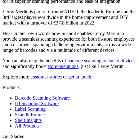
for its superior scanning performance and ease of integration.
Leroy Merlin is part of Groupe ADEO, the leader in Europe and the
3rd largest player worldwide in the home improvement and DIY
market with a turnover of €37.8 billion in 2022.
Hear in their own words how Scandit enables Leroy Merlin to
provide a seamless scanning experience for both in-store employees
and customers, spanning challenging environments, across a wide
range of barcodes and via a multitude of different devices.
You can also reap the benefits of
barcode scanning on smart devices
and significantly boost
store operations
, just like Leroy Merlin.
Explore more
customer stories
or
get in touch
.
Products
Barcode Scanning Software
ID Scanning Software
Label Scanning
Scandit Express
Shelf Insights
All Products
Get Started