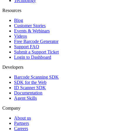
Technology
Resources
Blog
Customer Stories
Events & Webinars
Videos
Free Barcode Generator
Support FAQ
Submit a Support Ticket
Login to Dashboard
Developers
Barcode Scanning SDK
SDK for the Web
ID Scanner SDK
Documentation
Agent Skills
Company
About us
Partners
Careers