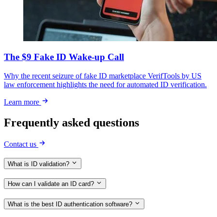
The $9 Fake ID Wake-up Call
Why the recent seizure of fake ID marketplace VerifTools by US
law enforcement highlights the need for automated ID verification.
Learn more
Frequently asked questions
Contact us
What is ID validation?
How can I validate an ID card?
What is the best ID authentication software?