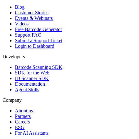
Blog
Customer Stories
Events & Webinars
Videos
Free Barcode Generator
Support FAQ
Submit a Support Ticket
Login to Dashboard
Developers
Barcode Scanning SDK
SDK for the Web
ID Scanner SDK
Documentation
Agent Skills
Company
About us
Partners
Careers
ESG
For AI Assistants