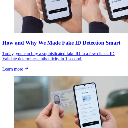
How and Why We Made Fake ID Detection Smart
Today, you can buy a sophisticated fake ID in a few clicks. ID
Validate determines authenticity in 1 second.
Learn more