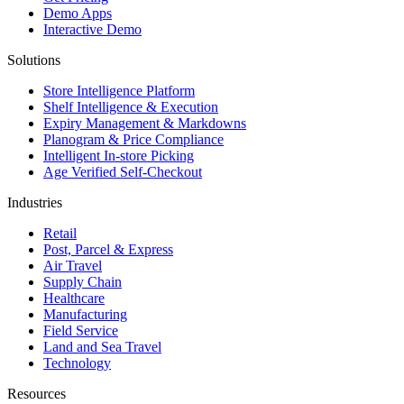
Demo Apps
Interactive Demo
Solutions
Store Intelligence Platform
Shelf Intelligence & Execution
Expiry Management & Markdowns
Planogram & Price Compliance
Intelligent In-store Picking
Age Verified Self-Checkout
Industries
Retail
Post, Parcel & Express
Air Travel
Supply Chain
Healthcare
Manufacturing
Field Service
Land and Sea Travel
Technology
Resources