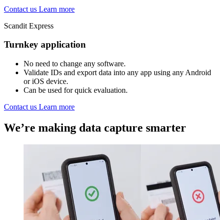
Contact us
Learn more
Scandit Express
Turnkey application
No need to change any software.
Validate IDs and export data into any app using any Android
or iOS device.
Can be used for quick evaluation.
Contact us
Learn more
We’re making data capture smarter