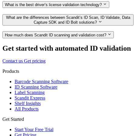
What is the best driver’s license validation technology?
What are the differences between Scandit’s ID Scan, ID Validate, Data
Capture SDK and ID Bolt solutions?
How much does Scandit ID scanning and validation cost?
Get started with automated ID validation
Contact us
Get pricing
Products
Barcode Scanning Software
ID Scanning Software
Label Scanning
Scandit Express
Shelf Insights
All Products
Get Started
Start Your Free Trial
Get Pricing