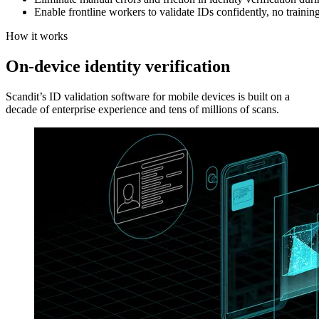
Enable frontline workers to validate IDs confidently, no trainin
How it works
On-device identity verification
Scandit’s ID validation software for mobile devices is built on a
decade of enterprise experience and tens of millions of scans.