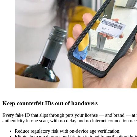
Keep counterfeit IDs out of handovers
Every fake ID that slips through puts your license — and brand — at r
authenticity in one scan, with no delay and no internet connection ne
Reduce regulatory risk with on-device age verification.
Eliminate manual errors and friction in identity verification duri