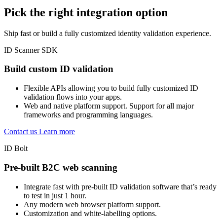
Pick the right integration option
Ship fast or build a fully customized identity validation experience.
ID Scanner SDK
Build custom ID validation
Flexible APIs allowing you to build fully customized ID
validation flows into your apps.
Web and native platform support. Support for all major
frameworks and programming languages.
Contact us
Learn more
ID Bolt
Pre-built B2C web scanning
Integrate fast with pre-built ID validation software that’s ready
to test in just 1 hour.
Any modern web browser platform support.
Customization and white-labelling options.