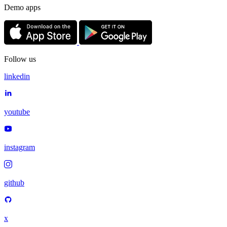
Demo apps
Follow us
linkedin
youtube
instagram
github
x