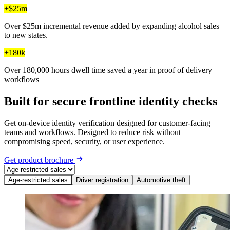
+$25m
Over $25m incremental revenue added by expanding alcohol sales
to new states.
+180k
Over 180,000 hours dwell time saved a year in proof of delivery
workflows
Built for secure frontline identity checks
Get on-device identity verification designed for customer-facing
teams and workflows. Designed to reduce risk without
compromising speed, security, or user experience.
Get product brochure
Age-restricted sales
Driver registration
Automotive theft