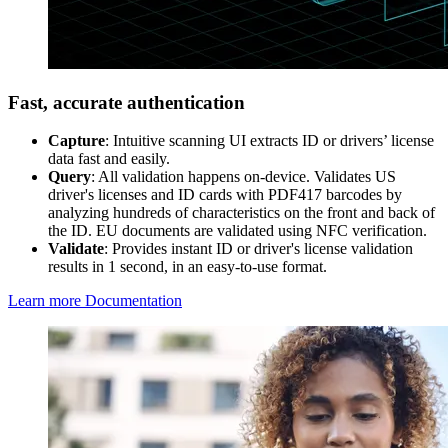
Fast, accurate authentication
Capture
: Intuitive scanning UI extracts ID or drivers’ license
data fast and easily.
Query
: All validation happens on-device. Validates US
driver's licenses and ID cards with PDF417 barcodes by
analyzing hundreds of characteristics on the front and back of
the ID. EU documents are validated using NFC verification.
Validate
: Provides instant ID or driver's license validation
results in 1 second, in an easy-to-use format.
Learn more
Documentation