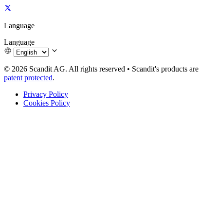
Language
Language
© 2026 Scandit AG. All rights reserved
•
Scandit's products are
patent protected
.
Privacy Policy
Cookies Policy