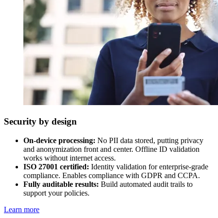
Security by design
On-device processing:
No PII data stored, putting privacy
and anonymization front and center. Offline ID validation
works without internet access.
ISO 27001 certified:
Identity validation for enterprise-grade
compliance. Enables compliance with GDPR and CCPA.
Fully auditable results:
Build automated audit trails to
support your policies.
Learn more