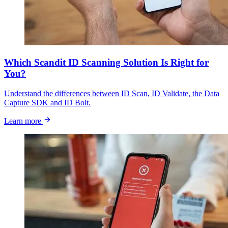
Which Scandit ID Scanning Solution Is Right for
You?
Understand the differences between ID Scan, ID Validate, the Data
Capture SDK and ID Bolt.
Learn more