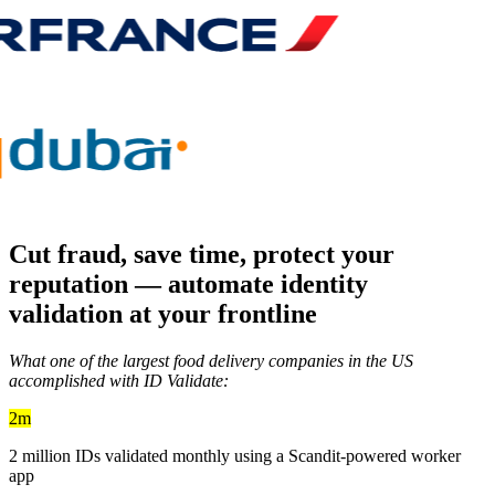
Cut fraud, save time, protect your
reputation —
automate identity
validation
at your frontline
What one of the largest food delivery companies in the US
accomplished with ID Validate:
2m
2 million IDs validated monthly using a Scandit-powered worker
app