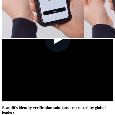
Scandit's identity verification solutions are trusted by global
leaders