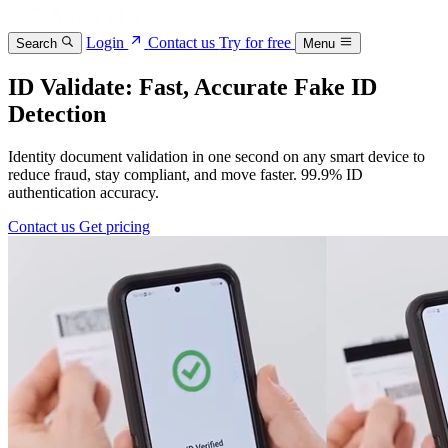
Login
Contact us
Try for free
Search
Menu
ID Validate: Fast, Accurate Fake ID
Detection
Identity document validation in one second on any smart device to
reduce fraud, stay compliant, and move faster. 99.9% ID
authentication accuracy.
Contact us
Get pricing