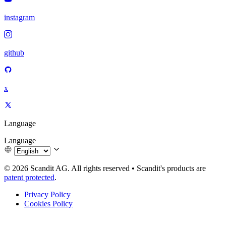
instagram
github
x
Language
Language
© 2026 Scandit AG. All rights reserved
•
Scandit's products are
patent protected
.
Privacy Policy
Cookies Policy