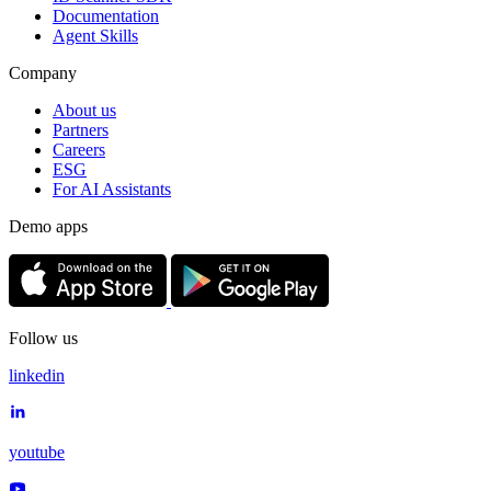
Documentation
Agent Skills
Company
About us
Partners
Careers
ESG
For AI Assistants
Demo apps
Follow us
linkedin
youtube