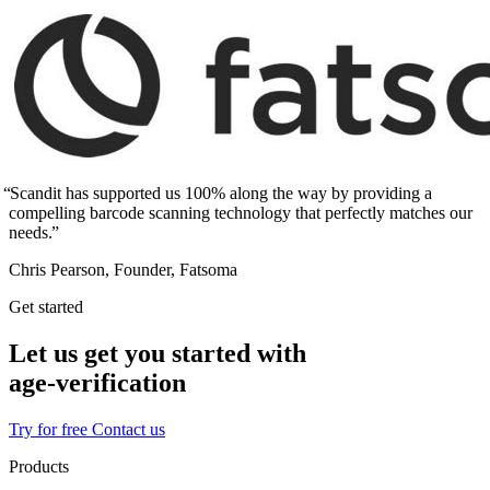
Scandit has supported us 100% along the way by providing a
compelling barcode scanning technology that perfectly matches our
needs.
Chris Pearson, Founder, Fatsoma
Get started
Let us get you started with
age‑verification
Try for free
Contact us
Products