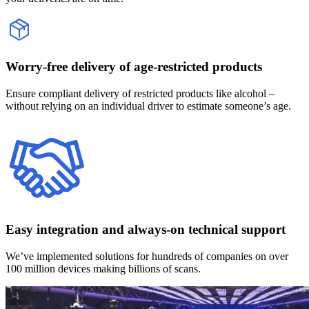
Worry-free delivery of age‑restricted products
Ensure compliant delivery of restricted products like alcohol –
without relying on an individual driver to estimate someone’s age.
Easy integration and always-on technical support
We’ve implemented solutions for hundreds of companies on over
100 million devices making billions of scans.