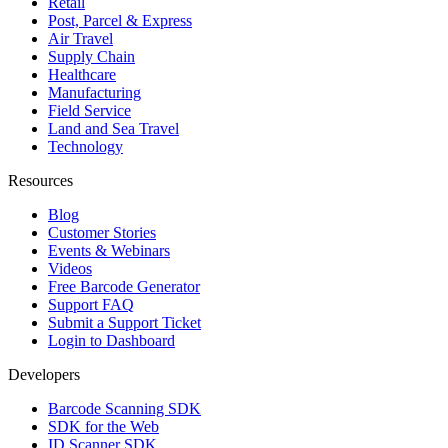
Retail
Post, Parcel & Express
Air Travel
Supply Chain
Healthcare
Manufacturing
Field Service
Land and Sea Travel
Technology
Resources
Blog
Customer Stories
Events & Webinars
Videos
Free Barcode Generator
Support FAQ
Submit a Support Ticket
Login to Dashboard
Developers
Barcode Scanning SDK
SDK for the Web
ID Scanner SDK