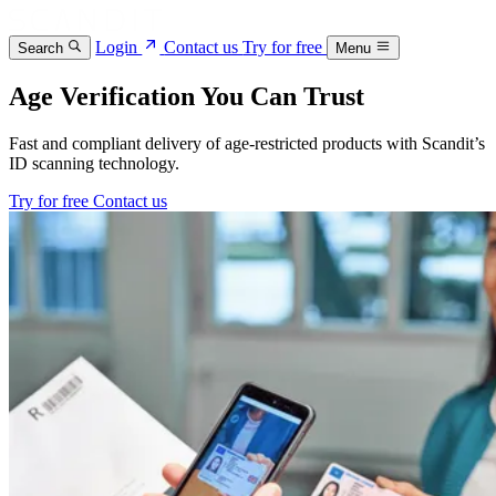
Login
Contact us
Try for free
Search
Menu
Age Verification You Can Trust
Fast and compliant delivery of age-restricted products with Scandit’s
ID scanning technology.
Try for free
Contact us