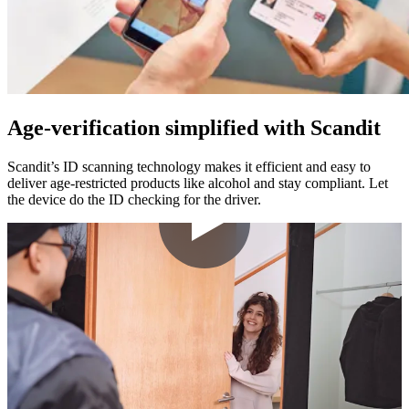
Age-verification simplified with Scandit
Scandit’s ID scanning technology makes it efficient and easy to
deliver age-restricted products like alcohol and stay compliant. Let
the device do the ID checking for the driver.