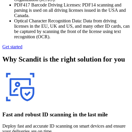
PDF417 Barcode Driving Licenses: PDF14 scanning and
parsing is used on all driving licenses issued in the USA and
Canada.
Optical Character Recognition Data: Data from driving
licenses in the EU, UK and US, and many other ID cards, can
be captured by scanning the front of the license using text
recognition (OCR).
Get started
Why Scandit is the right solution for you
Fast and robust ID scanning in the last mile
Deploy fast and accurate ID scanning on smart devices and ensure
your deliveries are on time.