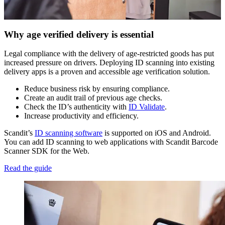
Why age verified delivery is essential
Legal compliance with the delivery of age-restricted goods has put
increased pressure on drivers. Deploying ID scanning into existing
delivery apps is a proven and accessible age verification solution.
Reduce business risk by ensuring compliance.
Create an audit trail of previous age checks.
Check the ID’s authenticity with
ID Validate
.
Increase productivity and efficiency.
Scandit’s
ID scanning software
is supported on iOS and Android.
You can add ID scanning to web applications with Scandit Barcode
Scanner SDK for the Web.
Read the guide