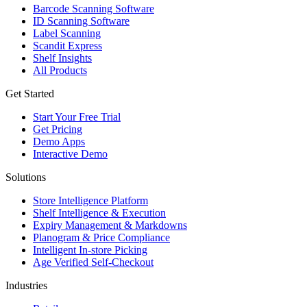
Barcode Scanning Software
ID Scanning Software
Label Scanning
Scandit Express
Shelf Insights
All Products
Get Started
Start Your Free Trial
Get Pricing
Demo Apps
Interactive Demo
Solutions
Store Intelligence Platform
Shelf Intelligence & Execution
Expiry Management & Markdowns
Planogram & Price Compliance
Intelligent In-store Picking
Age Verified Self-Checkout
Industries