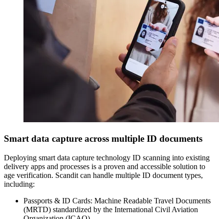
Smart data capture across multiple ID documents
Deploying smart data capture technology ID scanning into existing
delivery apps and processes is a proven and accessible solution to
age verification. Scandit can handle multiple ID document types,
including:
Passports & ID Cards: Machine Readable Travel Documents
(MRTD) standardized by the International Civil Aviation
Organization (ICAO).