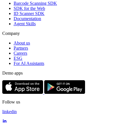
Barcode Scanning SDK
SDK for the Web
ID Scanner SDK
Documentation
Agent Skills
Company
About us
Partners
Careers
ESG
For AI Assistants
Demo apps
Follow us
linkedin