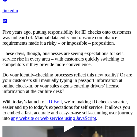
linkedin
Five years ago, putting responsibility for ID checks onto customers
was unheard of. Manual data entry and obscure compliance
requirements made it a risky – or impossible – proposition.
These days, though, businesses are seeing expectations for self-
service rise in every area – with customers quickly switching to
competitors if they provide more convenience.
Do your identity-checking processes reflect this new reality? Or are
your customers still manually typing in passport information at
online check-in, or your sales agents entering drivers’ license
information at the car hire desk?
With today’s launch of
ID Bolt
, we’re making ID checks smarter,
easier and up to today’s expectations for self-service. It allows you
to embed a fast, accurate and easy-to-use self-scanning user journey
into
any website or web service using JavaScript
.