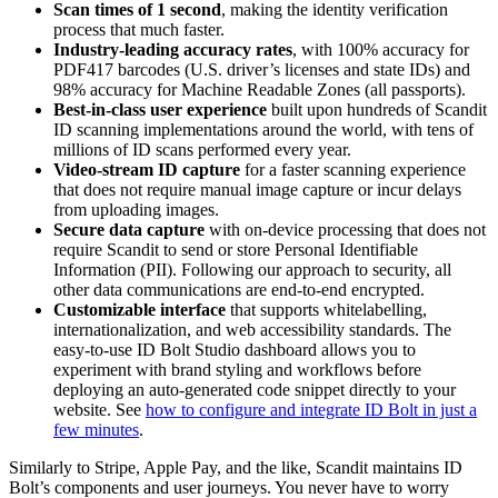
Scan times of 1 second
, making the identity verification
process that much faster.
Industry-leading accuracy rates
, with 100% accuracy for
PDF417 barcodes (U.S. driver’s licenses and state IDs) and
98% accuracy for Machine Readable Zones (all passports).
Best-in-class user experience
built upon hundreds of Scandit
ID scanning implementations around the world, with tens of
millions of ID scans performed every year.
Video-stream ID capture
for a faster scanning experience
that does not require manual image capture or incur delays
from uploading images.
Secure data capture
with on-device processing that does not
require Scandit to send or store Personal Identifiable
Information (PII). Following our approach to security, all
other data communications are end-to-end encrypted.
Customizable interface
that supports whitelabelling,
internationalization, and web accessibility standards. The
easy-to-use ID Bolt Studio dashboard allows you to
experiment with brand styling and workflows before
deploying an auto-generated code snippet directly to your
website. See
how to configure and integrate ID Bolt in just a
few minutes
.
Similarly to Stripe, Apple Pay, and the like, Scandit maintains ID
Bolt’s components and user journeys. You never have to worry