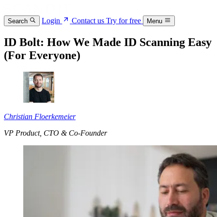
Login
Contact us
Try for free
Search
Menu
ID Bolt: How We Made ID Scanning Easy
(For Everyone)
Christian Floerkemeier
VP Product, CTO & Co-Founder