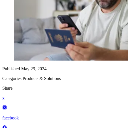
Published
May 29, 2024
Categories
Products & Solutions
Share
x
facebook