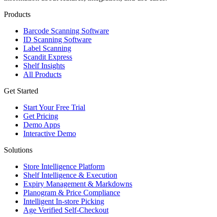
Products
Barcode Scanning Software
ID Scanning Software
Label Scanning
Scandit Express
Shelf Insights
All Products
Get Started
Start Your Free Trial
Get Pricing
Demo Apps
Interactive Demo
Solutions
Store Intelligence Platform
Shelf Intelligence & Execution
Expiry Management & Markdowns
Planogram & Price Compliance
Intelligent In-store Picking
Age Verified Self-Checkout