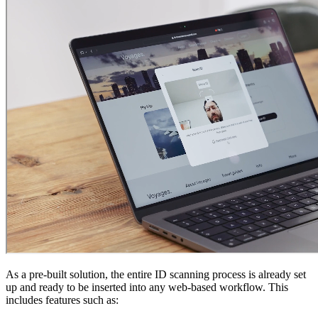
As a pre-built solution, the entire ID scanning process is already set
up and ready to be inserted into any web-based workflow. This
includes features such as: