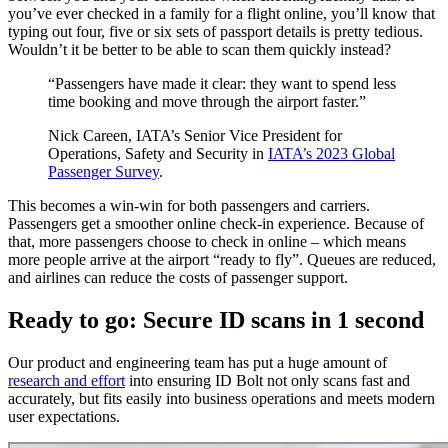
you’ve ever checked in a family for a flight online, you’ll know that
typing out four, five or six sets of passport details is pretty tedious.
Wouldn’t it be better to be able to scan them quickly instead?
“Passengers have made it clear: they want to spend less
time booking and move through the airport faster.”
Nick Careen, IATA’s Senior Vice President for
Operations, Safety and Security in
IATA’s 2023 Global
Passenger Survey
.
This becomes a win-win for both passengers and carriers.
Passengers get a smoother online check-in experience. Because of
that, more passengers choose to check in online – which means
more people arrive at the airport “ready to fly”. Queues are reduced,
and airlines can reduce the costs of passenger support.
Ready to go: Secure ID scans in 1 second
Our product and engineering team has put a huge amount of
research and effort
into ensuring ID Bolt not only scans fast and
accurately, but fits easily into business operations and meets modern
user expectations.