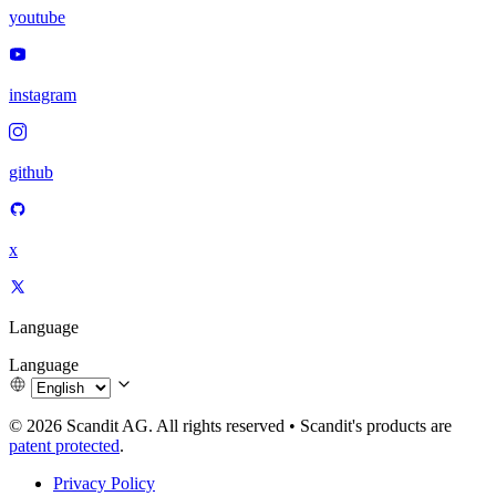
youtube
instagram
github
x
Language
Language
© 2026 Scandit AG. All rights reserved
•
Scandit's products are
patent protected
.
Privacy Policy