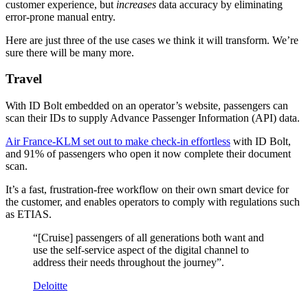
customer experience, but
increases
data accuracy by eliminating
error-prone manual entry.
Here are just three of the use cases we think it will transform. We’re
sure there will be many more.
Travel
With ID Bolt embedded on an operator’s website, passengers can
scan their IDs to supply Advance Passenger Information (API) data.
Air France-KLM set out to make check-in effortless
with ID Bolt,
and 91% of passengers who open it now complete their document
scan.
It’s a fast, frustration-free workflow on their own smart device for
the customer, and enables operators to comply with regulations such
as ETIAS.
“[Cruise] passengers of all generations both want and
use the self-service aspect of the digital channel to
address their needs throughout the journey”.
Deloitte