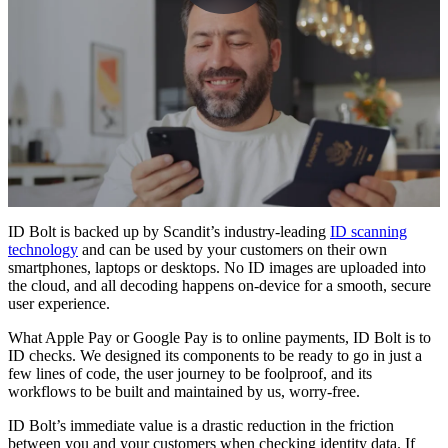
ID Bolt is backed up by Scandit’s industry-leading
ID scanning
technology
and can be used by your customers on their own
smartphones, laptops or desktops. No ID images are uploaded into
the cloud, and all decoding happens on-device for a smooth, secure
user experience.
What Apple Pay or Google Pay is to online payments, ID Bolt is to
ID checks. We designed its components to be ready to go in just a
few lines of code, the user journey to be foolproof, and its
workflows to be built and maintained by us, worry-free.
ID Bolt’s immediate value is a drastic reduction in the friction
between you and your customers when checking identity data. If