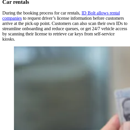
Car rentals
During the booking process for car rentals,
ID Bolt allows rental
companies
to request driver’s license information before customers
arrive at the pick-up point. Customers can also scan their own IDs to
streamline onboarding and reduce queues, or get 24/7 vehicle access
by scanning their license to retrieve car keys from self-service
kiosks.