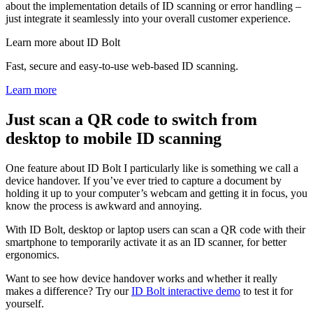
about the implementation details of ID scanning or error handling –
just integrate it seamlessly into your overall customer experience.
Learn more about ID Bolt
Fast, secure and easy-to-use web-based ID scanning.
Learn more
Just scan a QR code to switch from
desktop to mobile ID scanning
One feature about ID Bolt I particularly like is something we call a
device handover. If you’ve ever tried to capture a document by
holding it up to your computer’s webcam and getting it in focus, you
know the process is awkward and annoying.
With ID Bolt, desktop or laptop users can scan a QR code with their
smartphone to temporarily activate it as an ID scanner, for better
ergonomics.
Want to see how device handover works and whether it really
makes a difference? Try our
ID Bolt interactive demo
to test it for
yourself.