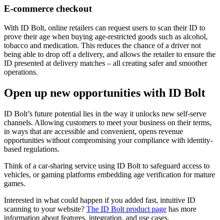
E-commerce checkout
With ID Bolt, online retailers can request users to scan their ID to
prove their age when buying age-restricted goods such as alcohol,
tobacco and medication. This reduces the chance of a driver not
being able to drop off a delivery, and allows the retailer to ensure the
ID presented at delivery matches – all creating safer and smoother
operations.
Open up new opportunities with ID Bolt
ID Bolt’s future potential lies in the way it unlocks new self-serve
channels. Allowing customers to meet your business on their terms,
in ways that are accessible and convenient, opens revenue
opportunities without compromising your compliance with identity-
based regulations.
Think of a car-sharing service using ID Bolt to safeguard access to
vehicles, or gaming platforms embedding age verification for mature
games.
Interested in what could happen if you added fast, intuitive ID
scanning to your website?
The ID Bolt product page
has more
information about features, integration, and use cases.