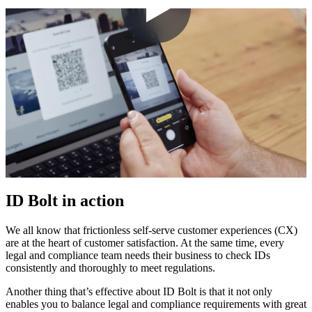
ID Bolt in action
We all know that frictionless self-serve customer experiences (CX)
are at the heart of customer satisfaction. At the same time, every
legal and compliance team needs their business to check IDs
consistently and thoroughly to meet regulations.
Another thing that’s effective about ID Bolt is that it not only
enables you to balance legal and compliance requirements with great