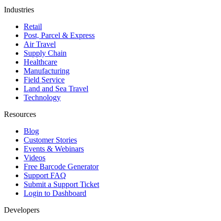
Industries
Retail
Post, Parcel & Express
Air Travel
Supply Chain
Healthcare
Manufacturing
Field Service
Land and Sea Travel
Technology
Resources
Blog
Customer Stories
Events & Webinars
Videos
Free Barcode Generator
Support FAQ
Submit a Support Ticket
Login to Dashboard
Developers