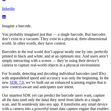
linkedin
Imagine a barcode.
You probably imagined just that — a single barcode. But barcodes
don’t exist in a vacuum. They exist in a physical, three-dimensional
world. In other words, they have
context.
Barcodes in the real world don’t appear neatly one by one, perfectly
printed in black and white, and at an optimum size. And users aren’t
simply interacting with a screen — they’re using their device’s
camera to capture real-world objects in a physical environment.
For Scandit, detecting and decoding individual barcodes (and IDs)
with unparalleled speed and accuracy was only the beginning. In the
new
SDK 7.0
, we’ve built out an enhanced scanning engine that is
now context-aware and anticipates user intent.
Our smartest SDK yet can predict the barcode users want, capture
all the data (and only the data) they need from labels in a single
scan, and fit seamlessly into any app. It transforms any smart device
with a camera into a powerful smart data capture engine that enables