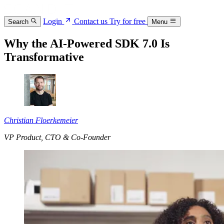
Login
Contact us
Try for free
Search
Menu
Why the AI-Powered SDK 7.0 Is
Transformative
Christian Floerkemeier
VP Product, CTO & Co-Founder