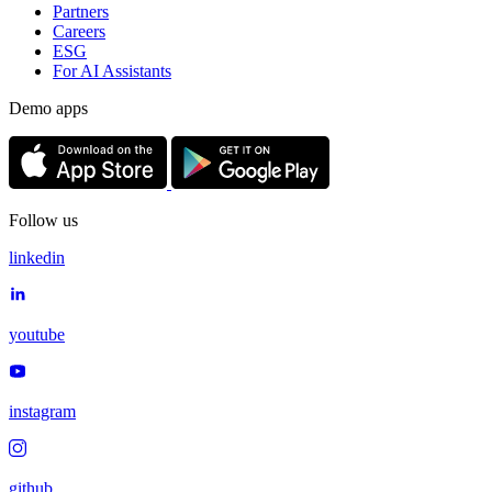
Partners
Careers
ESG
For AI Assistants
Demo apps
Follow us
linkedin
youtube
instagram
github