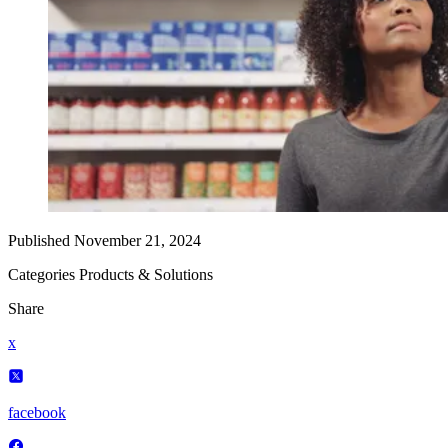
Published
November 21, 2024
Categories
Products & Solutions
Share
x
facebook