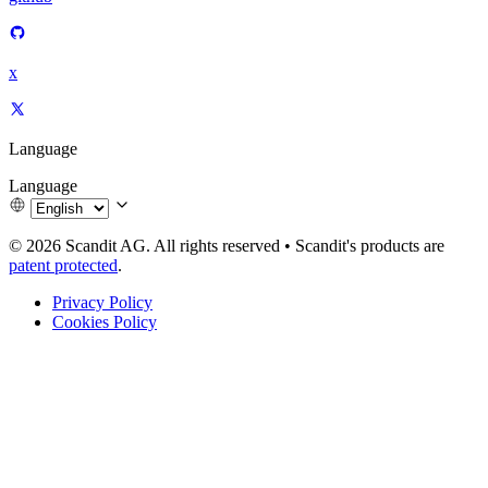
x
Language
Language
© 2026 Scandit AG. All rights reserved
•
Scandit's products are
patent protected
.
Privacy Policy
Cookies Policy