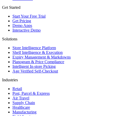
Get Started
Start Your Free Trial
Get Pricing
Demo Apps
Interactive Demo
Solutions
Store Intelligence Platform
Shelf Intelligence & Execution
Expiry Management & Markdowns
Planogram & Price Compliance
Intelligent In-store Picking
Age Verified Self-Checkout
Industries
Retail
Post, Parcel & Express
Air Travel
Supply Chain
Healthcare
Manufacturing