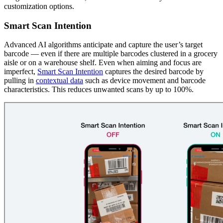
customization options.
Smart Scan Intention
Advanced AI algorithms anticipate and capture the user’s target
barcode — even if there are multiple barcodes clustered in a grocery
aisle or on a warehouse shelf. Even when aiming and focus are
imperfect,
Smart Scan Intention
captures the desired barcode by
pulling in
contextual data
such as device movement and barcode
characteristics. This reduces unwanted scans by up to 100%.