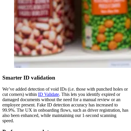
Smarter ID validation
We’ve added detection of void IDs (i.e. those with punched holes or
cut corners) within
ID Validate
. This lets you identify expired or
damaged documents without the need for a manual review or an
employee present. Fake ID detection accuracy has increased to
99.9%. The UX in onboarding flows, such as driver registration, has
also been enhanced, while maintaining our 1-second scanning
speed.