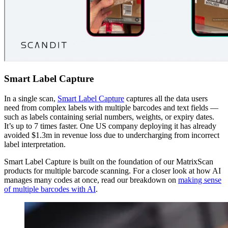
Smart Label Capture
In a single scan,
Smart Label Capture
captures all the data users
need from complex labels with multiple barcodes and text fields —
such as labels containing serial numbers, weights, or expiry dates.
It’s up to 7 times faster. One US company deploying it has already
avoided $1.3m in revenue loss due to undercharging from incorrect
label interpretation.
Smart Label Capture is built on the foundation of our MatrixScan
products for multiple barcode scanning. For a closer look at how AI
manages many codes at once, read our breakdown on
making sense
of multiple barcodes with AI
.