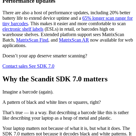
Performance updates
There are also a host of performance updates, including 20% better
battery life to extend device uptime and a
65% longer scan range for
tiny barcodes
. This makes it easier and more comfortable to scan
electronic shelf labels
(ESLs) in retail, or barcodes high on
warehouse shelves. Extended platform support sees MatrixScan
Batch,
MatrixScan Find
, and
MatrixScan AR
now available for web
applications.
Doesn’t your app deserve smarter scanning?
Contact sales
See SDK 7.0
Why the Scandit SDK 7.0 matters
Imagine a barcode (again).
A pattern of black and white lines or squares, right?
That’s true — in a way. But describing a barcode like this is rather
like describing your laptop as a heap of metal and plastic.
Your laptop matters not because of what it is, but what it does. The
SDK 7.0 matters not because it decodes black and white patterns. It