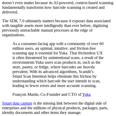
doesn’t even matter because its AI-powered, context-based scanning
fundamentally transforms how barcode scanning is created and
delivered.
The SDK 7.0 ultimately matters because it exposes data associated
with tangible assets more intelligently than ever before, digitizing
previously unreachable manual processes at the edge of
organizations.
As a consumer-facing app with a community of over 60
million users, an optimal, intuitive, and friction-free
scanning app is essential for Yuka. That frictionless UX
is often threatened by unintentional scans, a result of the
environments Yuka users scan products in, such as the
store, pantry, or fridge, where barcodes are heavily
prevalent. With its advanced algorithms, Scandit’s
Smart Scan Intention helps eliminate this friction by
understanding which barcode the user intends to scan,
leading to fewer errors and more accurate scanning.
François Martin, Co-Founder and CTO of
Yuka
Smart data capture
is the missing link between the digital side of
enterprises and the millions of physical products, packages, parts,
identity documents and other items they manage.