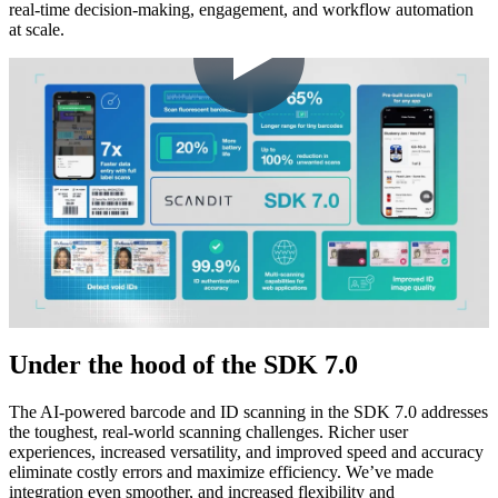
real-time decision-making, engagement, and workflow automation
at scale.
Under the hood of the SDK 7.0
The AI-powered barcode and ID scanning in the SDK 7.0 addresses
the toughest, real-world scanning challenges. Richer user
experiences, increased versatility, and improved speed and accuracy
eliminate costly errors and maximize efficiency. We’ve made
integration even smoother, and increased flexibility and