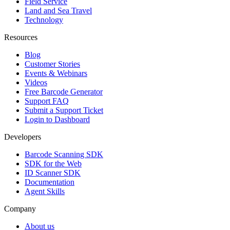
Field Service
Land and Sea Travel
Technology
Resources
Blog
Customer Stories
Events & Webinars
Videos
Free Barcode Generator
Support FAQ
Submit a Support Ticket
Login to Dashboard
Developers
Barcode Scanning SDK
SDK for the Web
ID Scanner SDK
Documentation
Agent Skills
Company
About us