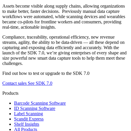
Assets become visible along supply chains, allowing organizations
to make better, faster decisions.
Previously manual data capture
workflows were automated, while scanning devices and wearables
became co-pilots for frontline workers and consumers, providing
real-time, actionable insights.
Compliance, traceability, operational efficiency, new revenue
streams, agility, the ability to be data-driven — all these depend on
capturing and exposing data efficiently and accurately. With the
launch of the SDK 7.0, we’re giving enterprises of every shape and
size powerful new smart data capture tools to help them meet these
challenges.
Find out how to test or upgrade to the SDK 7.0
Contact sales
See SDK 7.0
Products
Barcode Scanning Software
ID Scanning Software
Label Scanning
Scandit Express
Shelf Insights
All Products