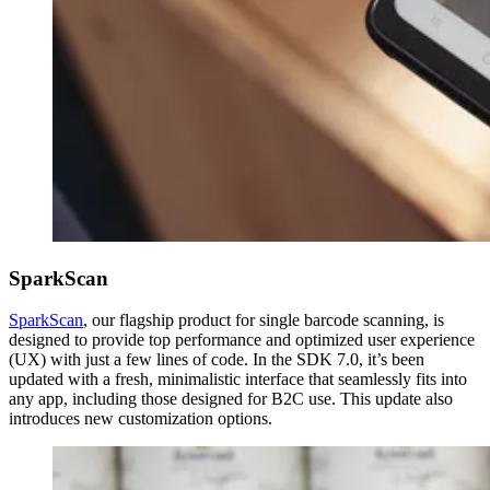
SparkScan
SparkScan
, our flagship product for single barcode scanning, is
designed to provide top performance and optimized user experience
(UX) with just a few lines of code. In the SDK 7.0, it’s been
updated with a fresh, minimalistic interface that seamlessly fits into
any app, including those designed for B2C use. This update also
introduces new customization options.