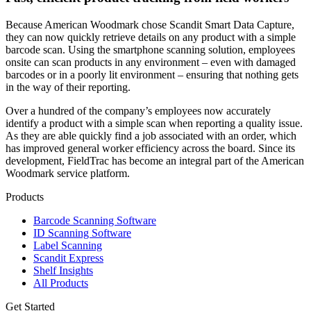
Because American Woodmark chose Scandit Smart Data Capture,
they can now quickly retrieve details on any product with a simple
barcode scan. Using the smartphone scanning solution, employees
onsite can scan products in any environment – even with damaged
barcodes or in a poorly lit environment – ensuring that nothing gets
in the way of their reporting.
Over a hundred of the company’s employees now accurately
identify a product with a simple scan when reporting a quality issue.
As they are able quickly find a job associated with an order, which
has improved general worker efficiency across the board. Since its
development, FieldTrac has become an integral part of the American
Woodmark service platform.
Products
Barcode Scanning Software
ID Scanning Software
Label Scanning
Scandit Express
Shelf Insights
All Products
Get Started