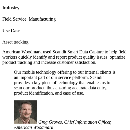
Industry
Field Service, Manufacturing
Use Case
Asset tracking
American Woodmark used Scandit Smart Data Capture to help field
workers quickly identify and report product quality issues, optimize
product tracking and increase customer satisfaction.
Our mobile technology offering to our internal clients is
an important part of our service platform. Scandit
provides a key piece of technology that enables us to
scan our product, thus ensuring accurate data entry,
product identification, and ease of use.
Greg Groves, Chief Information Officer,
American Woodmark