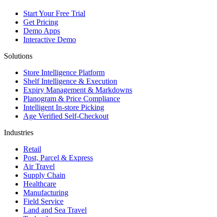
Start Your Free Trial
Get Pricing
Demo Apps
Interactive Demo
Solutions
Store Intelligence Platform
Shelf Intelligence & Execution
Expiry Management & Markdowns
Planogram & Price Compliance
Intelligent In-store Picking
Age Verified Self-Checkout
Industries
Retail
Post, Parcel & Express
Air Travel
Supply Chain
Healthcare
Manufacturing
Field Service
Land and Sea Travel