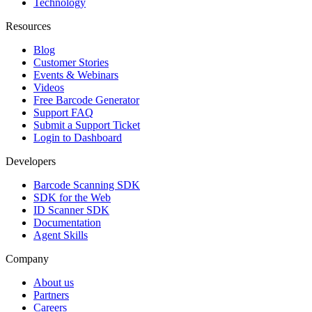
Technology
Resources
Blog
Customer Stories
Events & Webinars
Videos
Free Barcode Generator
Support FAQ
Submit a Support Ticket
Login to Dashboard
Developers
Barcode Scanning SDK
SDK for the Web
ID Scanner SDK
Documentation
Agent Skills
Company
About us
Partners
Careers