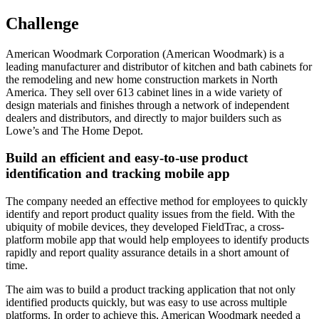
Challenge
American Woodmark Corporation (American Woodmark) is a
leading manufacturer and distributor of kitchen and bath cabinets for
the remodeling and new home construction markets in North
America. They sell over 613 cabinet lines in a wide variety of
design materials and finishes through a network of independent
dealers and distributors, and directly to major builders such as
Lowe’s and The Home Depot.
Build an efficient and easy-to-use product
identification and tracking mobile app
The company needed an effective method for employees to quickly
identify and report product quality issues from the field. With the
ubiquity of mobile devices, they developed FieldTrac, a cross-
platform mobile app that would help employees to identify products
rapidly and report quality assurance details in a short amount of
time.
The aim was to build a product tracking application that not only
identified products quickly, but was easy to use across multiple
platforms. In order to achieve this, American Woodmark needed a