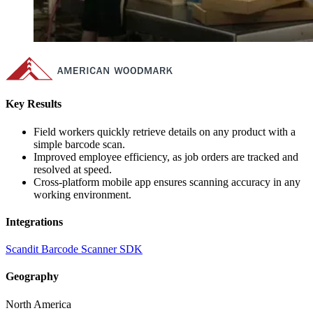
Key Results
Field workers quickly retrieve details on any product with a
simple barcode scan.
Improved employee efficiency, as job orders are tracked and
resolved at speed.
Cross-platform mobile app ensures scanning accuracy in any
working environment.
Integrations
Scandit Barcode Scanner SDK
Geography
North America