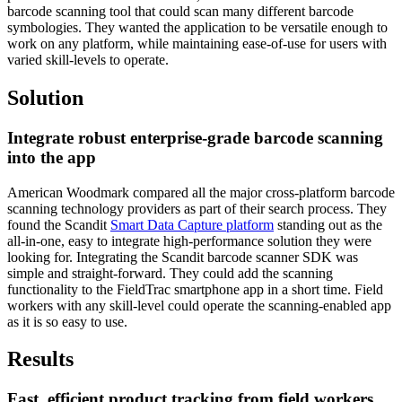
barcode scanning tool that could scan many different barcode
symbologies. They wanted the application to be versatile enough to
work on any platform, while maintaining ease-of-use for users with
varied skill-levels to operate.
Solution
Integrate robust enterprise-grade barcode scanning
into the app
American Woodmark compared all the major cross-platform barcode
scanning technology providers as part of their search process. They
found the Scandit
Smart Data Capture platform
standing out as the
all-in-one, easy to integrate high-performance solution they were
looking for. Integrating the Scandit barcode scanner SDK was
simple and straight-forward. They could add the scanning
functionality to the FieldTrac smartphone app in a short time. Field
workers with any skill-level could operate the scanning-enabled app
as it is so easy to use.
Results
Fast, efficient product tracking from field workers