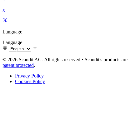
x
Language
Language
© 2026 Scandit AG. All rights reserved
•
Scandit's products are
patent protected
.
Privacy Policy
Cookies Policy