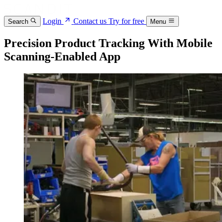
Login
Contact us
Try for free
Search
Menu
Precision Product Tracking With Mobile
Scanning-Enabled App