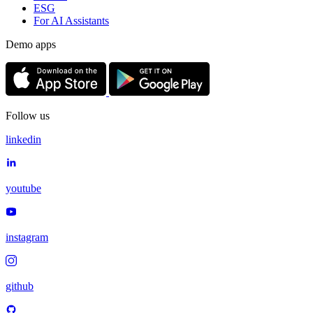
ESG
For AI Assistants
Demo apps
Follow us
linkedin
youtube
instagram
github