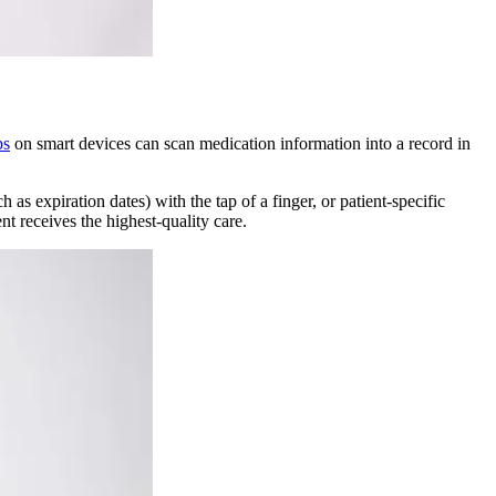
ps
on smart devices can scan medication information into a record in
s expiration dates) with the tap of a finger, or patient-specific
nt receives the highest-quality care.