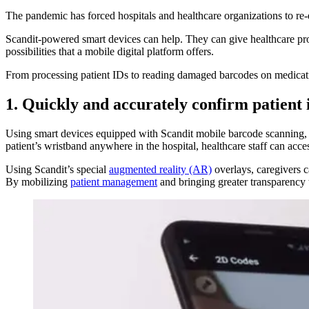
The pandemic has forced hospitals and healthcare organizations to re-
Scandit-powered smart devices can help. They can give healthcare prov
possibilities that a mobile digital platform offers.
From processing patient IDs to reading damaged barcodes on medicati
1. Quickly and accurately confirm patient 
Using smart devices equipped with Scandit mobile barcode scanning, ca
patient’s wristband anywhere in the hospital, healthcare staff can acce
Using Scandit’s special
augmented reality (AR)
overlays, caregivers c
By mobilizing
patient management
and bringing greater transparency 