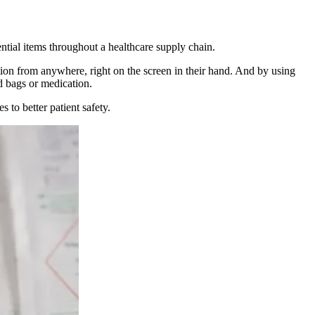
ntial items throughout a healthcare supply chain.
ion from anywhere, right on the screen in their hand. And by using
d bags or medication.
 to better patient safety.