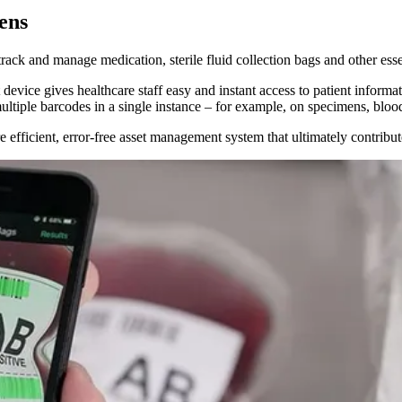
ens
ack and manage medication, sterile fluid collection bags and other esse
vice gives healthcare staff easy and instant access to patient informat
ltiple barcodes in a single instance – for example, on specimens, bloo
fficient, error-free asset management system that ultimately contributes