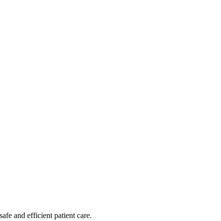
afe and efficient patient care.