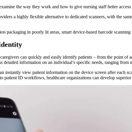
examine the way they work and how to give nursing staff better access 
iders a highly flexible alternative to dedicated scanners, with the sam
on packaging in poorly lit areas, smart device-based barcode scanning
identity
regivers can quickly and easily identify patients – from the point of a
ss detailed information on an individual’s specific needs, ranging from 
an instantly view patient information on the device screen after each sca
to patient ID workflows, healthcare organizations can develop superior p