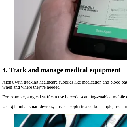
4. Track and manage medical equipment
Along with tracking healthcare supplies like medication and blood ba
when and where they’re needed.
For example, surgical staff can use barcode scanning-enabled mobile 
Using familiar smart devices, this is a sophisticated but simple, user