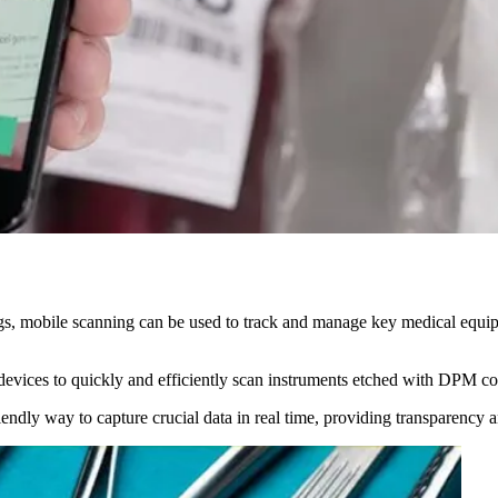
gs, mobile scanning can be used to track and manage key medical equipm
devices to quickly and efficiently scan instruments etched with DPM cod
-friendly way to capture crucial data in real time, providing transparen