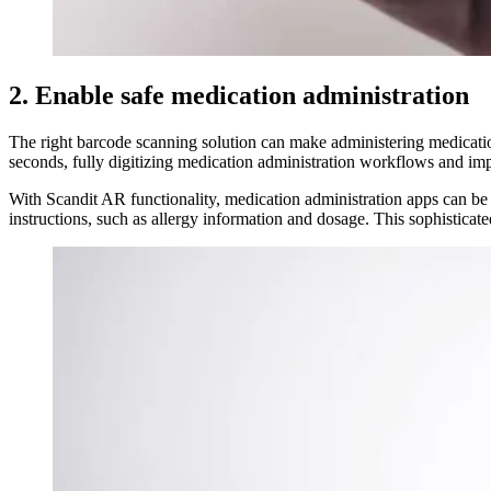
2. Enable safe medication administration
The right barcode scanning solution can make administering medication
seconds, fully digitizing medication administration workflows and impr
With Scandit AR functionality, medication administration apps can be e
instructions, such as allergy information and dosage. This sophisticate