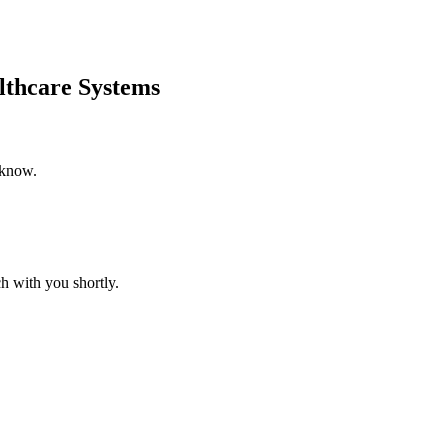
lthcare Systems
 know.
h with you shortly.