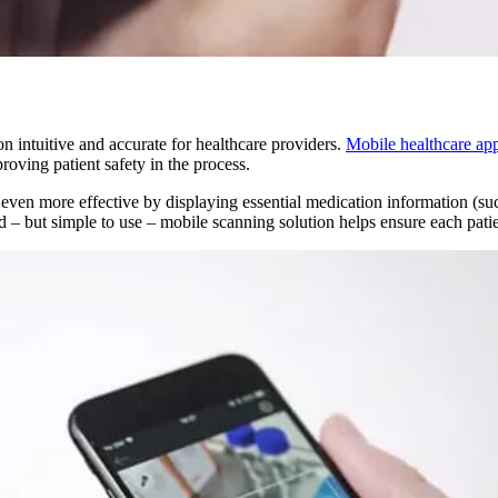
 intuitive and accurate for healthcare providers.
Mobile healthcare ap
oving patient safety in the process.
ven more effective by displaying essential medication information (such a
d – but simple to use – mobile scanning solution helps ensure each patie