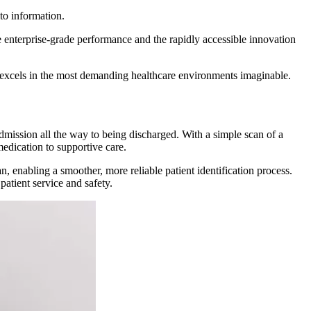
to information.
e enterprise-grade performance and the rapidly accessible innovation
 excels in the most demanding healthcare environments imaginable.
dmission all the way to being discharged. With a simple scan of a
medication to supportive care.
n, enabling a smoother, more reliable patient identification process.
atient service and safety.