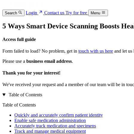
Login
Contact us
Try for free
Search
Menu
5 Ways Smart Device Scanning Boosts Hea
Access full guide
Form failed to load? No problem, get in
touch with us here
and let us
Please use a
business email address
.
Thank you for your interest!
We've received your request and a member of our team will be in touc
Table of Contents
Table of Contents
Quickly and accurately confirm patient identity
Enable safe medication administration
Accurately track medication and specimens
Track and manage medical equipment