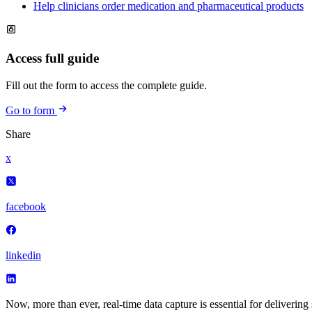
Help clinicians order medication and pharmaceutical products
Access full guide
Fill out the form to access the complete guide.
Go to form
Share
x
facebook
linkedin
Now, more than ever, real-time data capture is essential for delivering s