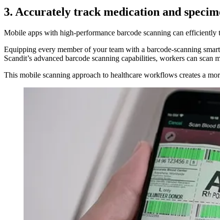
3. Accurately track medication and specim
Mobile apps with high-performance barcode scanning can efficiently tr
Equipping every member of your team with a barcode-scanning smart de
Scandit’s advanced barcode scanning capabilities, workers can scan mu
This mobile scanning approach to healthcare workflows creates a more e