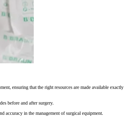
ent, ensuring that the right resources are made available exactly
es before and after surgery.
cy and accuracy in the management of surgical equipment.