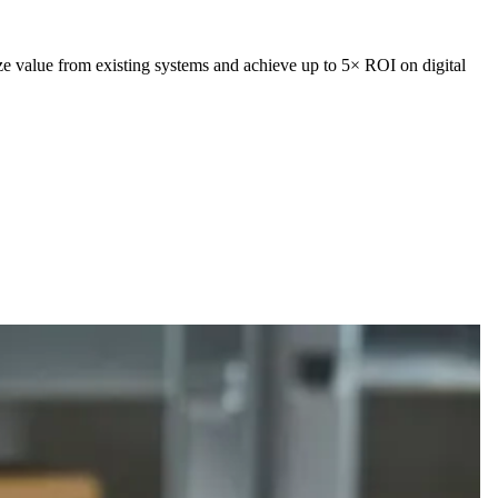
ze value from existing systems and achieve up to 5× ROI on digital