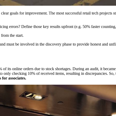
 clear goals for improvement. The most successful retail tech projects st
icing errors? Define those key results upfront (e.g. 50% faster counti
from the start​.
nd must be involved in the discovery phase to provide honest and unfilt
15% of its online orders due to stock shortages. During an audit, it becam
o only checking 10% of received items, resulting in discrepancies. So,
for associates.