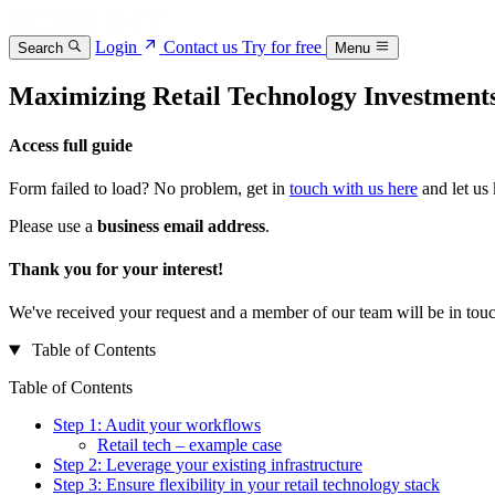
Login
Contact us
Try for free
Search
Menu
Maximizing Retail Technology Investment
Access full guide
Form failed to load? No problem, get in
touch with us here
and let us
Please use a
business email address
.
Thank you for your interest!
We've received your request and a member of our team will be in touc
Table of Contents
Table of Contents
Step 1: Audit your workflows
Retail tech – example case
Step 2: Leverage your existing infrastructure
Step 3: Ensure flexibility in your retail technology stack