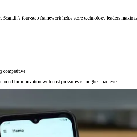
e. Scandit’s four‑step framework helps store technology leaders maximi
g competitive.
e need for innovation with cost pressures is tougher than ever.