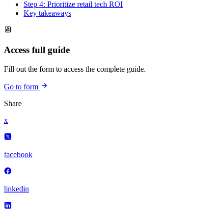
Step 4: Prioritize retail tech ROI
Key takeaways
Access full guide
Fill out the form to access the complete guide.
Go to form
Share
x
facebook
linkedin