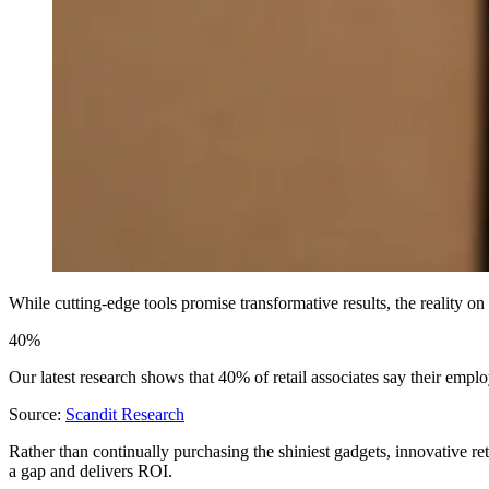
While cutting-edge tools promise transformative results, the reality o
40%
Our latest research shows that 40% of retail associates say their employe
Source:
Scandit Research
Rather than continually purchasing the shiniest gadgets, innovative re
a gap and delivers ROI.