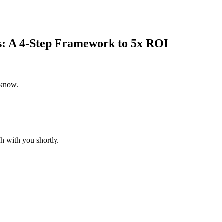
s: A 4-Step Framework to 5x ROI
 know.
h with you shortly.