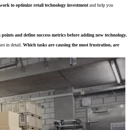
work to optimize retail technology investment
and help you
 points and define success metrics before adding new technology.
es in detail.
Which tasks are causing the most frustration, are