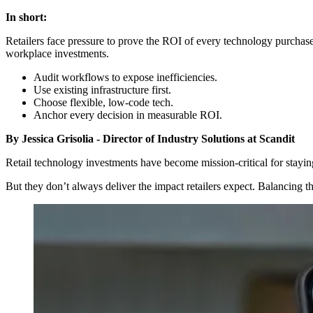
In short:
Retailers face pressure to prove the ROI of every technology purchas
workplace investments.
Audit workflows to expose inefficiencies.
Use existing infrastructure first.
Choose flexible, low-code tech.
Anchor every decision in measurable ROI.
By Jessica Grisolia - Director of Industry Solutions at Scandit
Retail technology investments have become mission-critical for stayin
But they don’t always deliver the impact retailers expect. Balancing th