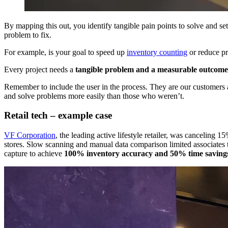
By mapping this out, you identify tangible pain points to solve and set
problem to fix.​
For example, is your goal to speed up
inventory counting
or reduce pr
Every project needs a
tangible problem and a measurable outcome
Remember to include the user in the process. They are our customers a
and solve problems more easily than those who weren’t.
Retail tech – example case
VF Corporation
, the leading active lifestyle retailer, was canceling 
stores. Slow scanning and manual data comparison limited associates t
capture to achieve
100% inventory accuracy and 50% time savings 