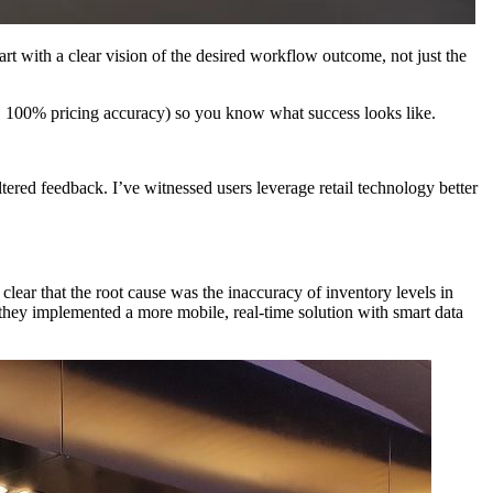
art with a clear vision of the desired workflow outcome, not just the
ng, 100% pricing accuracy) so you know what success looks like.
ered feedback. I’ve witnessed users leverage retail technology better
e clear that the root cause was the inaccuracy of inventory levels in
 they implemented a more mobile, real-time solution with smart data