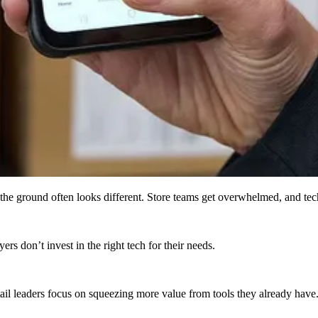
n the ground often looks different. Store teams get overwhelmed, and te
rs don’t invest in the right tech for their needs​.
tail leaders focus on squeezing more value from tools they already have.