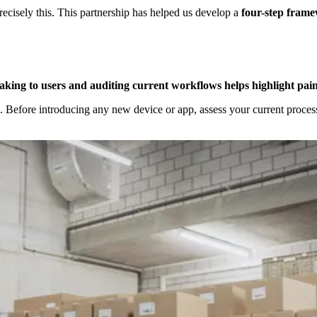
recisely this. This partnership has helped us develop a
four-step frame
aking to users and auditing current workflows helps highlight pain
. Before introducing any new device or app, assess your current process