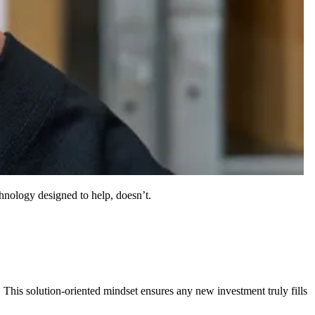
chnology designed to help, doesn’t.
 This solution-oriented mindset ensures any new investment truly fills