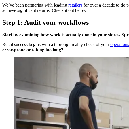
We’ve been partnering with leading
retailers
for over a decade to do p
achieve significant returns. Check it out below
Step 1: Audit your workflows
Start by examining how work is actually done in your stores. Spe
Retail success begins with a thorough reality check of your
operations
error-prone or taking too long?