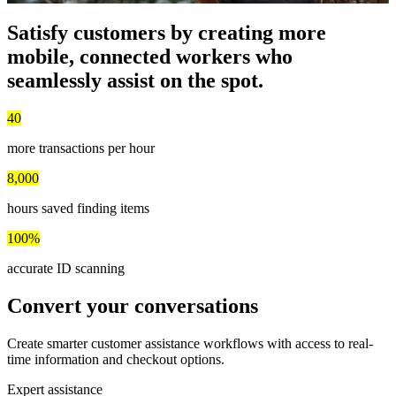
Satisfy customers by creating
more
mobile, connected workers
who
seamlessly assist on the spot.
40
more transactions per hour
8,000
hours saved finding items
100%
accurate ID scanning
Convert your conversations
Create smarter customer assistance workflows with access to real-
time information and checkout options.
Expert assistance