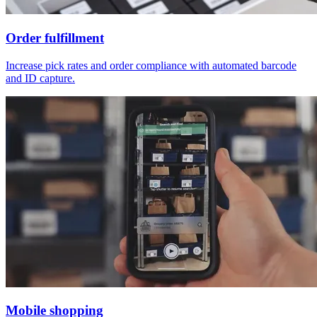
Order fulfillment
Increase pick rates and order compliance with automated barcode
and ID capture.
Mobile shopping