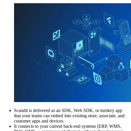
Scandit is delivered as an SDK, Web SDK, or turnkey app
that your teams can embed into existing store, associate, and
customer apps and devices.
It connects to your current back‑end systems (ERP, WMS,