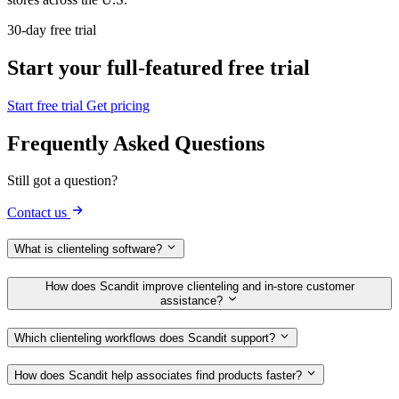
30-day free trial
Start your full-featured free trial
Start free trial
Get pricing
Frequently Asked Questions
Still got a question?
Contact us
What is clienteling software?
How does Scandit improve clienteling and in‑store customer
assistance?
Which clienteling workflows does Scandit support?
How does Scandit help associates find products faster?