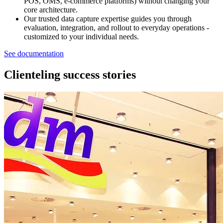
POS, OMS, e‑commerce platforms) without changing your
core architecture.
Our trusted data capture expertise guides you through
evaluation, integration, and rollout to everyday operations -
customized to your individual needs.
See documentation
Clienteling success stories