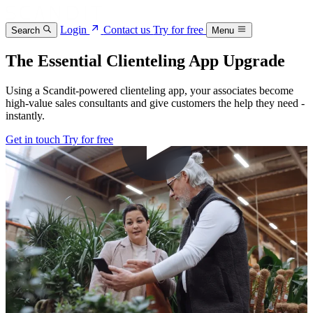
Login
Contact us
Try for free
Search
Menu
The Essential Clienteling App Upgrade
Using a Scandit-powered clienteling app, your associates become
high-value sales consultants and give customers the help they need -
instantly.
Get in touch
Try for free