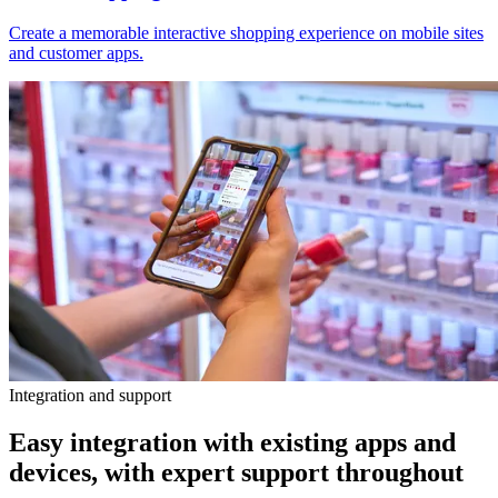
Create a memorable interactive shopping experience on mobile sites
and customer apps.
Integration and support
Easy integration with existing apps and
devices, with expert support throughout