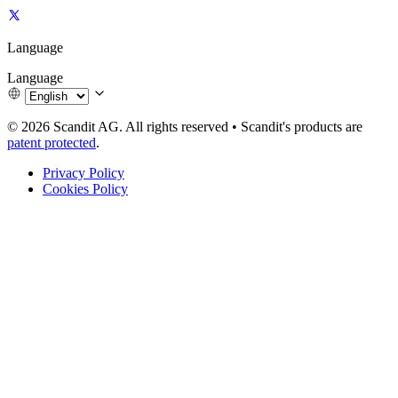
Language
Language
© 2026 Scandit AG. All rights reserved
•
Scandit's products are
patent protected
.
Privacy Policy
Cookies Policy