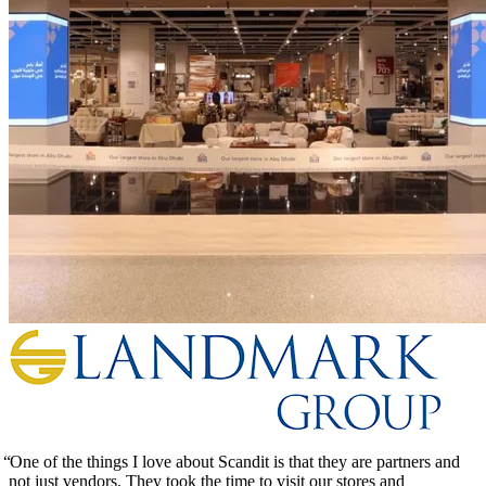
One of the things I love about Scandit is that they are partners and
not just vendors. They took the time to visit our stores and