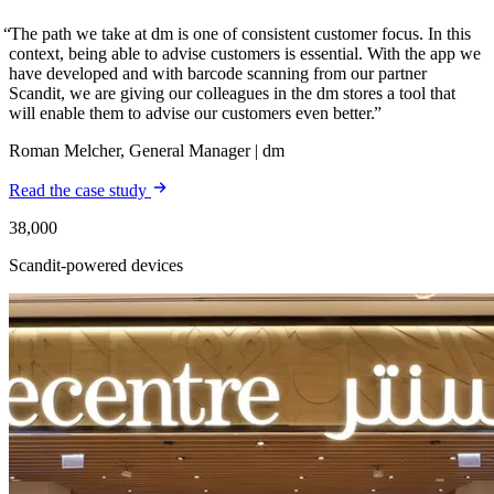
The path we take at dm is one of consistent customer focus. In this
context, being able to advise customers is essential. With the app we
have developed and with barcode scanning from our partner
Scandit, we are giving our colleagues in the dm stores a tool that
will enable them to advise our customers even better.
Roman Melcher, General Manager | dm
Read the case study
38,000
Scandit-powered devices