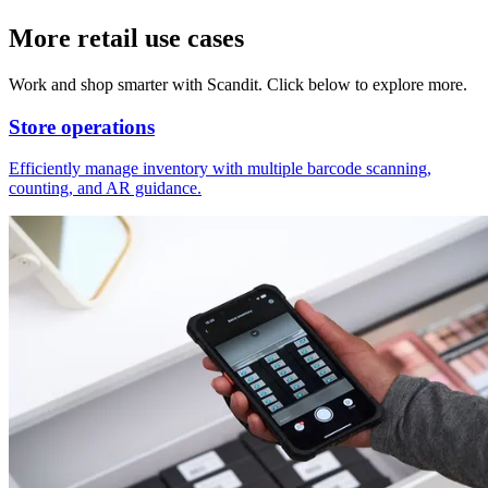
More retail use cases
Work and shop smarter with Scandit. Click below to explore more.
Store operations
Efficiently manage inventory with multiple barcode scanning,
counting, and AR guidance.