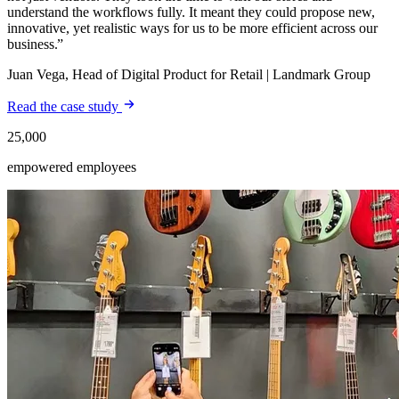
understand the workflows fully. It meant they could propose new,
innovative, yet realistic ways for us to be more efficient across our
business.
Juan Vega, Head of Digital Product for Retail | Landmark Group
Read the case study
25,000
empowered employees