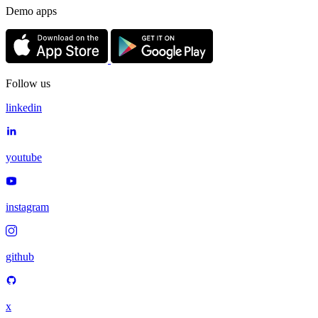
Demo apps
Follow us
linkedin
youtube
instagram
github
x