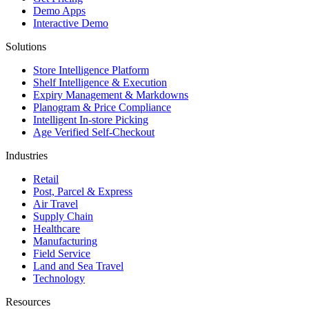
Demo Apps
Interactive Demo
Solutions
Store Intelligence Platform
Shelf Intelligence & Execution
Expiry Management & Markdowns
Planogram & Price Compliance
Intelligent In-store Picking
Age Verified Self-Checkout
Industries
Retail
Post, Parcel & Express
Air Travel
Supply Chain
Healthcare
Manufacturing
Field Service
Land and Sea Travel
Technology
Resources