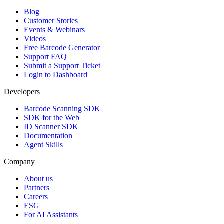
Blog
Customer Stories
Events & Webinars
Videos
Free Barcode Generator
Support FAQ
Submit a Support Ticket
Login to Dashboard
Developers
Barcode Scanning SDK
SDK for the Web
ID Scanner SDK
Documentation
Agent Skills
Company
About us
Partners
Careers
ESG
For AI Assistants