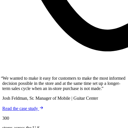
We wanted to make it easy for customers to make the most informed
decision possible in the store and at the same time set up a longer-
term sales cycle when an in-store purchase is not made.
Josh Feldman, Sr. Manager of Mobile | Guitar Center
Read the case study
300
stores across the U.S.