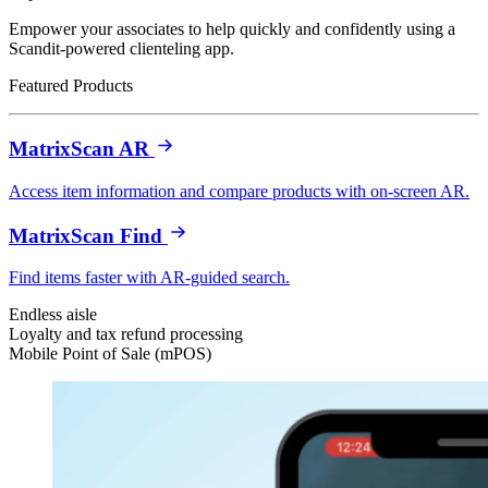
Empower your associates to help quickly and confidently using a
Scandit-powered clienteling app.
Featured Products
MatrixScan AR
Access item information and compare products with on-screen AR.
MatrixScan Find
Find items faster with AR-guided search.
Endless aisle
Loyalty and tax refund processing
Mobile Point of Sale (mPOS)