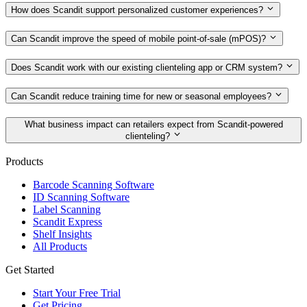
How does Scandit support personalized customer experiences?
Can Scandit improve the speed of mobile point‑of‑sale (mPOS)?
Does Scandit work with our existing clienteling app or CRM system?
Can Scandit reduce training time for new or seasonal employees?
What business impact can retailers expect from Scandit‑powered
clienteling?
Products
Barcode Scanning Software
ID Scanning Software
Label Scanning
Scandit Express
Shelf Insights
All Products
Get Started
Start Your Free Trial
Get Pricing