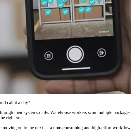
nd call it a day?
hrough their systems daily. Warehouse workers scan multiple packages pe
the right one.
re moving on to the next — a time-consuming and high-effort workflow u