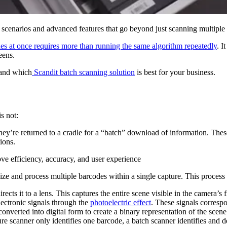
 scenarios and advanced features that go beyond just scanning multiple
es at once requires more than running the same algorithm repeatedly
. I
eens.
 and which
Scandit batch scanning solution
is best for your business.
is not:
hey’re returned to a cradle for a “batch” download of information. These
ions.
ve efficiency, accuracy, and user experience
e and process multiple barcodes within a single capture. This process t
ects it to a lens. This captures the entire scene visible in the camera’s 
lectronic signals through the
photoelectric effect
. These signals correspo
converted into digital form to create a binary representation of the sce
ure scanner only identifies one barcode, a batch scanner identifies and d