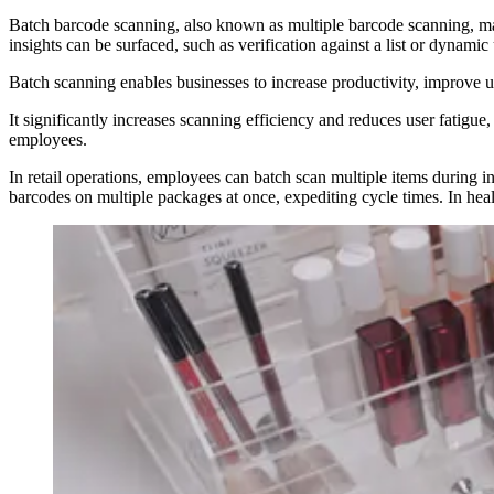
Batch barcode scanning, also known as multiple barcode scanning, makes
insights can be surfaced, such as verification against a list or dynamic
Batch scanning enables businesses to increase productivity, improve 
It significantly increases scanning efficiency and reduces user fatigu
employees.
In retail operations, employees can batch scan multiple items during i
barcodes on multiple packages at once, expediting cycle times. In heal