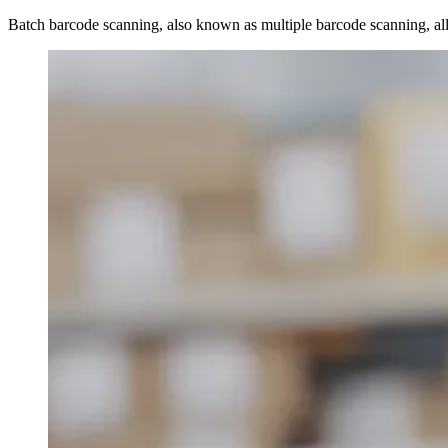
Batch barcode scanning, also known as multiple barcode scanning, all