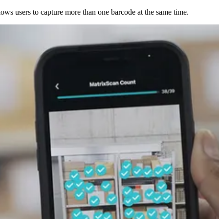
ows users to capture more than one barcode at the same time.