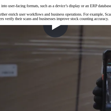
into user-facing formats, such as a device’s display or an ERP database
urther enrich user workflows and business operations. For example, Sc
rs verify their scans and businesses improve stock counting accuracy.