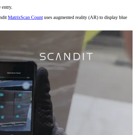
 entry.
andit
MatrixScan Count
uses augmented reality (AR) to display blue