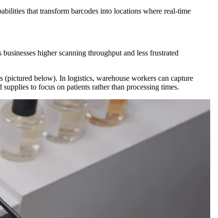
bilities that transform barcodes into locations where real-time
es businesses higher scanning throughput and less frustrated
ls (pictured below). In logistics, warehouse workers can capture
supplies to focus on patients rather than processing times.