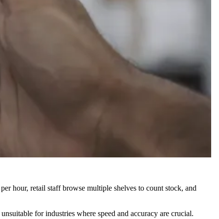
r hour, retail staff browse multiple shelves to count stock, and
nsuitable for industries where speed and accuracy are crucial.