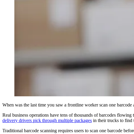
When was the last time you saw a frontline worker scan one barcode a
Real business operations have tens of thousands of barcodes flowing t
delivery drivers pick through multiple packages
in their trucks to find 
Traditional barcode scanning requires users to scan one barcode befo