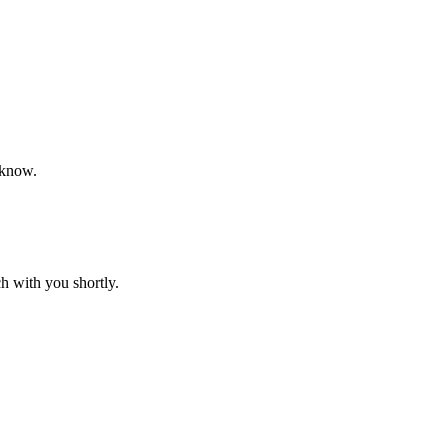
 know.
h with you shortly.