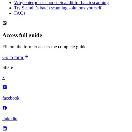
Why enterprises choose Scandit for batch scanning
Try Scandit’s batch scanning solutions yourself
FAQs
Access full guide
Fill out the form to access the complete guide.
Go to form
Share
x
facebook
linkedin