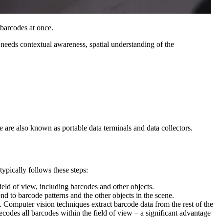
 barcodes at once.
t needs contextual awareness, spatial understanding of the
 are also known as portable data terminals and data collectors.
ypically follows these steps:
field of view, including barcodes and other objects.
nd to barcode patterns and the other objects in the scene.
ne. Computer vision techniques extract barcode data from the rest of the
ecodes all barcodes within the field of view – a significant advantage