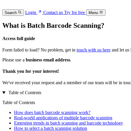
Login
Contact us
Try for free
Search
Menu
What is Batch Barcode Scanning?
Access full guide
Form failed to load? No problem, get in
touch with us here
and let us
Please use a
business email address
.
Thank you for your interest!
We've received your request and a member of our team will be in touc
Table of Contents
Table of Contents
How does batch barcode scanning work?
Real-world applications of multiple barcode scanning
Emerging trends in batch scanning and barcode technology
How to select a batch scanning solution