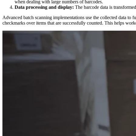
when dealing with large numbers of barcodes.
Data processing and display:
The barcode data is transformed 
Advanced batch scanning implementations use the collected data to f
checkmarks over items that are successfully counted. This helps worke