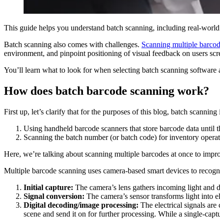
This guide helps you understand batch scanning, including real-world
Batch scanning also comes with challenges.
Scanning multiple barcod
environment, and pinpoint positioning of visual feedback on users scr
You’ll learn what to look for when selecting batch scanning software
How does batch barcode scanning work?
First up, let’s clarify that for the purposes of this blog, batch scanning 
Using handheld barcode scanners that store barcode data until t
Scanning the batch number (or batch code) for inventory operat
Here, we’re talking about scanning multiple barcodes at once to impro
Multiple barcode scanning uses camera-based smart devices to recogniz
Initial capture:
The camera’s lens gathers incoming light and dir
Signal conversion:
The camera’s sensor transforms light into e
Digital decoding/image processing:
The electrical signals are 
scene and send it on for further processing. While a single-capt