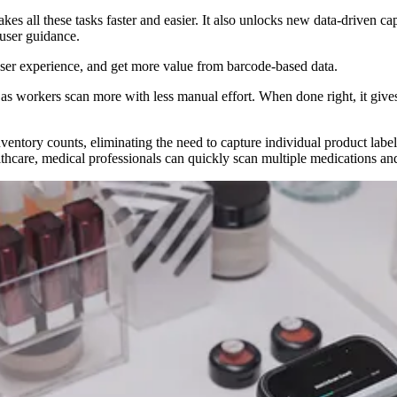
 all these tasks faster and easier. It also unlocks new data-driven capa
 user guidance.
user experience, and get more value from barcode-based data.
e, as workers scan more with less manual effort. When done right, it giv
nventory counts, eliminating the need to capture individual product labe
thcare, medical professionals can quickly scan multiple medications and 