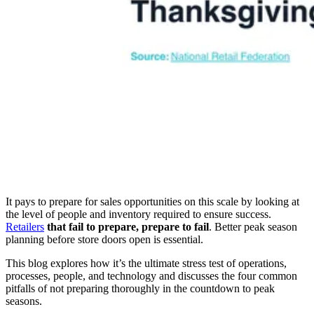
It pays to prepare for sales opportunities on this scale by looking at
the level of people and inventory required to ensure success.
Retailers
that fail to prepare, prepare to fail
. Better peak season
planning before store doors open is essential.
This blog explores how it’s the ultimate stress test of operations,
processes, people, and technology and discusses the four common
pitfalls of not preparing thoroughly in the countdown to peak
seasons.