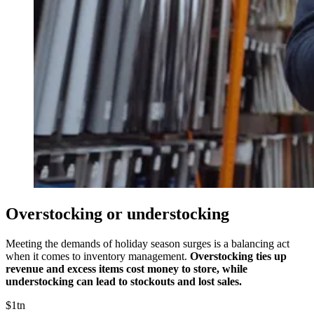
Overstocking or understocking
Meeting the demands of holiday season surges is a balancing act
when it comes to inventory management.
Overstocking ties up
revenue and excess items cost money to store, while
understocking can lead to stockouts and lost sales.
$1tn