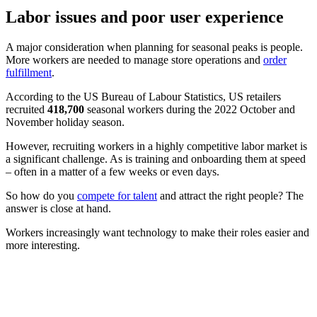
Labor issues and poor user experience
A major consideration when planning for seasonal peaks is people.
More workers are needed to manage store operations and
order
fulfillment
.
According to the US Bureau of Labour Statistics, US retailers
recruited
418,700
seasonal workers during the 2022 October and
November holiday season.
However, recruiting workers in a highly competitive labor market is
a significant challenge. As is training and onboarding them at speed
– often in a matter of a few weeks or even days.
So how do you
compete for talent
and attract the right people? The
answer is close at hand.
Workers increasingly want technology to make their roles easier and
more interesting.