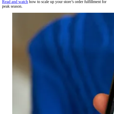
Read and watch
how to scale up your store’s order fulfillment for
peak season.