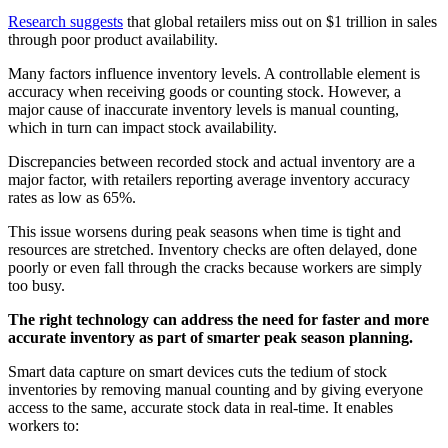
Research suggests
that global retailers miss out on $1 trillion in sales
through poor product availability.
Many factors influence inventory levels. A controllable element is
accuracy when receiving goods or counting stock. However, a
major cause of inaccurate inventory levels is manual counting,
which in turn can impact stock availability.
Discrepancies between recorded stock and actual inventory are a
major factor, with retailers reporting average inventory accuracy
rates as low as 65%.
This issue worsens during peak seasons when time is tight and
resources are stretched. Inventory checks are often delayed, done
poorly or even fall through the cracks because workers are simply
too busy.
The right technology can address the need for faster and more
accurate inventory as part of smarter peak season planning.
Smart data capture on smart devices cuts the tedium of stock
inventories by removing manual counting and by giving everyone
access to the same, accurate stock data in real-time. It enables
workers to: