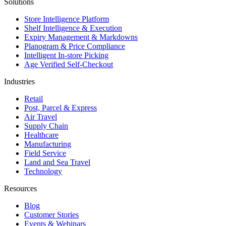
Solutions
Store Intelligence Platform
Shelf Intelligence & Execution
Expiry Management & Markdowns
Planogram & Price Compliance
Intelligent In-store Picking
Age Verified Self-Checkout
Industries
Retail
Post, Parcel & Express
Air Travel
Supply Chain
Healthcare
Manufacturing
Field Service
Land and Sea Travel
Technology
Resources
Blog
Customer Stories
Events & Webinars