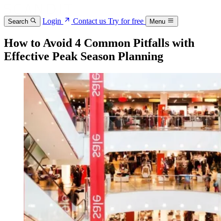
Login
Contact us
Try for free
Search
Menu
How to Avoid 4 Common Pitfalls with
Effective Peak Season Planning