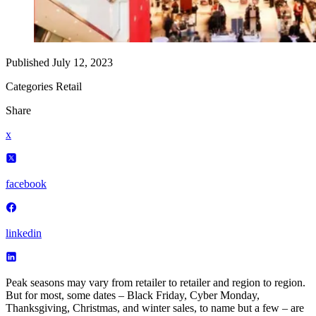
Published
July 12, 2023
Categories
Retail
Share
x
facebook
linkedin
Peak seasons may vary from retailer to retailer and region to region.
But for most, some dates – Black Friday, Cyber Monday,
Thanksgiving, Christmas, and winter sales, to name but a few – are