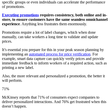
specific groups or even individuals can accelerate the performance
of promotions.
Executing promotions
requires consistency, both online and in-
store, to ensure customers have the same seamless omnichannel
experience
. Anything less frustrates them enormously.
Promotions require a lot of label changes, which when done
manually, can take workers a long time to validate and update
prices.
It’s essential you prepare for this in your peak season planning by
implementing an
automated process for price verification
. For
example, smart data capture can quickly verify prices and provide
immediate feedback to inform workers of a required action, such as
printing a new label.
Also, the more relevant and personalized a promotion, the better it
will perform.
71%
McKinsey reports that 71% of consumers expect companies to
deliver personalized interactions. And 76% get frustrated when this
doesn’t happen.