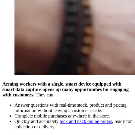
Arming workers with a single, smart device equipped with
smart data capture opens up many opportunities for engaging
with customers.
They can:
Answer questions with real-time stock, product and pricing
information without leaving a customer’s side.
Complete mobile purchases anywhere in the store.
Quickly and accurately
pick and pack online orders
, ready for
collection or delivery.