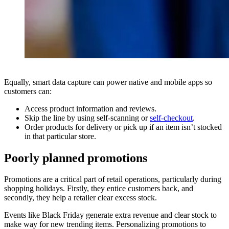
Equally, smart data capture can power native and mobile apps so
customers can:
Access product information and reviews.
Skip the line by using self-scanning or
self-checkout
.
Order products for delivery or pick up if an item isn’t stocked
in that particular store.
Poorly planned promotions
Promotions are a critical part of retail operations, particularly during
shopping holidays. Firstly, they entice customers back, and
secondly, they help a retailer clear excess stock.
Events like Black Friday generate extra revenue and clear stock to
make way for new trending items. Personalizing promotions to