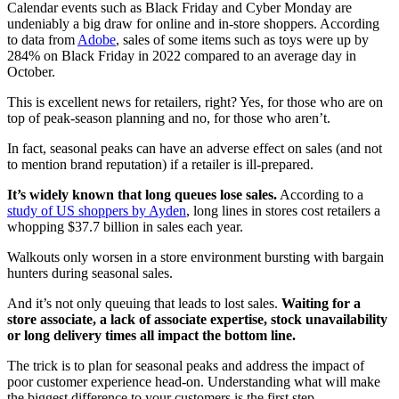
Calendar events such as Black Friday and Cyber Monday are
undeniably a big draw for online and in-store shoppers. According
to data from
Adobe
, sales of some items such as toys were up by
284% on Black Friday in 2022 compared to an average day in
October.
This is excellent news for retailers, right? Yes, for those who are on
top of peak-season planning and no, for those who aren’t.
In fact, seasonal peaks can have an adverse effect on sales (and not
to mention brand reputation) if a retailer is ill-prepared.
It’s widely known that long queues lose sales.
According to a
study of US shoppers by Ayden
, long lines in stores cost retailers a
whopping $37.7 billion in sales each year.
Walkouts only worsen in a store environment bursting with bargain
hunters during seasonal sales.
And it’s not only queuing that leads to lost sales.
Waiting for a
store associate, a lack of associate expertise, stock unavailability
or long delivery times all impact the bottom line.
The trick is to plan for seasonal peaks and address the impact of
poor customer experience head-on. Understanding what will make
the biggest difference to your customers is the first step.