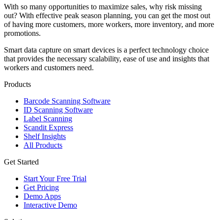
With so many opportunities to maximize sales, why risk missing
out? With effective peak season planning, you can get the most out
of having more customers, more workers, more inventory, and more
promotions.
Smart data capture on smart devices is a perfect technology choice
that provides the necessary scalability, ease of use and insights that
workers and customers need.
Products
Barcode Scanning Software
ID Scanning Software
Label Scanning
Scandit Express
Shelf Insights
All Products
Get Started
Start Your Free Trial
Get Pricing
Demo Apps
Interactive Demo