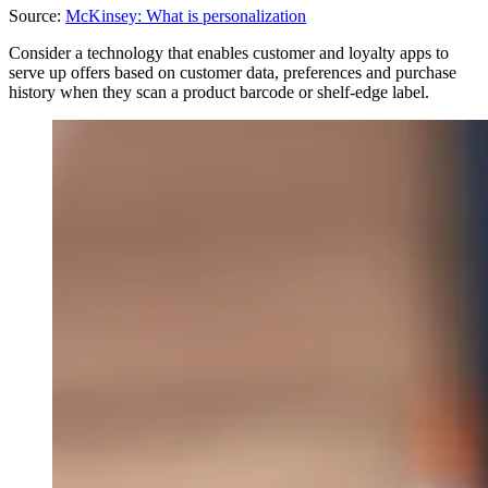
Source:
McKinsey: What is personalization
Consider a technology that enables customer and loyalty apps to
serve up offers based on customer data, preferences and purchase
history when they scan a product barcode or shelf-edge label.