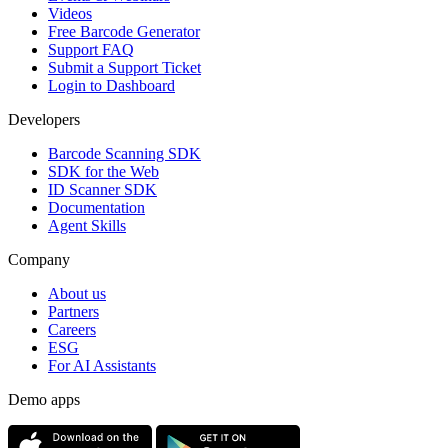
Videos
Free Barcode Generator
Support FAQ
Submit a Support Ticket
Login to Dashboard
Developers
Barcode Scanning SDK
SDK for the Web
ID Scanner SDK
Documentation
Agent Skills
Company
About us
Partners
Careers
ESG
For AI Assistants
Demo apps