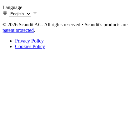
Language
© 2026 Scandit AG. All rights reserved
•
Scandit's products are
patent protected
.
Privacy Policy
Cookies Policy