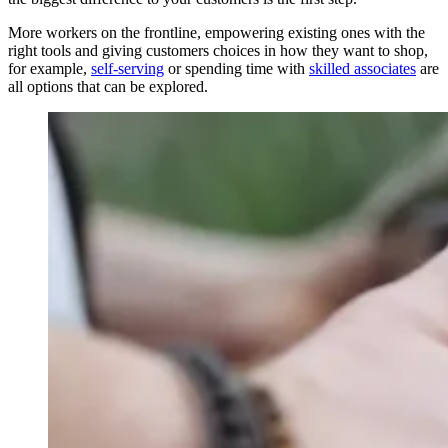
More workers on the frontline, empowering existing ones with the
right tools and giving customers choices in how they want to shop,
for example,
self-serving
or spending time with
skilled associates
are
all options that can be explored.