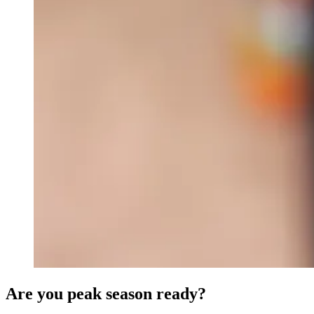
Are you peak season ready?