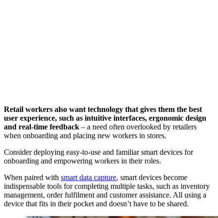
Retail workers also want technology that gives them the best
user experience, such as intuitive interfaces, ergonomic design
and real-time feedback
– a need often overlooked by retailers
when onboarding and placing new workers in stores.
Consider deploying easy-to-use and familiar smart devices for
onboarding and empowering workers in their roles.
When paired with
smart data capture
, smart devices become
indispensable tools for completing multiple tasks, such as inventory
management, order fulfilment and customer assistance. All using a
device that fits in their pocket and doesn’t have to be shared.