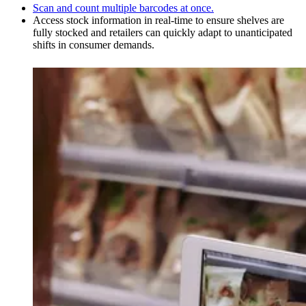
Scan and count multiple barcodes at once.
Access stock information in real-time to ensure shelves are
fully stocked and retailers can quickly adapt to unanticipated
shifts in consumer demands.