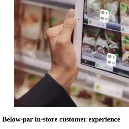
Below-par in-store customer experience