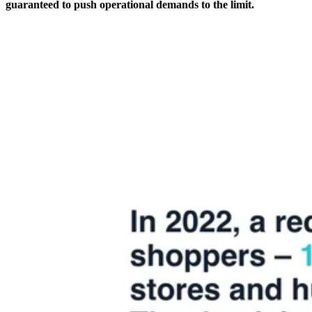
guaranteed to push operational demands to the limit.