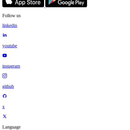
Follow us
linkedin
youtube
instagram
github
x
Language